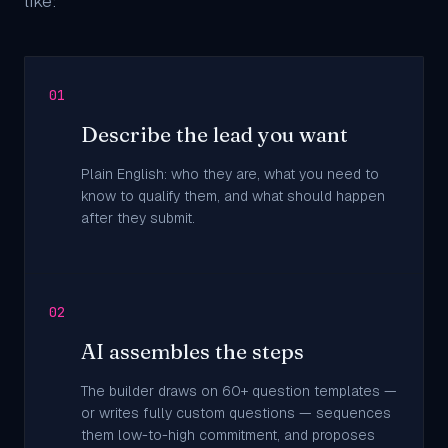
like:
01
Describe the lead you want
Plain English: who they are, what you need to
know to qualify them, and what should happen
after they submit.
02
AI assembles the steps
The builder draws on 60+ question templates —
or writes fully custom questions — sequences
them low-to-high commitment, and proposes