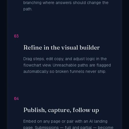
branching where answers should change the
path.
03
Refine in the visual builder
Drag steps, edit copy, and adjust logic in the
flowchart view. Unreachable paths are flagged
automatically so broken funnels never ship.
04
Publish, capture, follow up
Embed on any page or pair with an AI landing
page. Submissions — full and partial — become