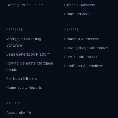
Getting Found Online
Financial Advisors
Home Services
MORTGAGE
COMPARE
Mortgage Marketing
Homebot Alternative
Software
BankingBridge Alternative
Lead Generation Platform
Surefire Alternative
How to Generate Mortgage
LeadPops Alternatives
Leads
For Loan Officers
Home Equity Reports
COMPANY
About rebel Ai