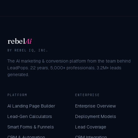
rebel
Ai
BY REBEL IQ, INC.
The AI marketing & conversion platform from the team behind
LeadPops.
22
years,
5,000+
professionals,
3.2M+
leads
generated.
PLATFORM
ENTERPRISE
AI Landing Page Builder
Enterprise Overview
Lead-Gen Calculators
Deployment Models
Smart Forms & Funnels
Lead Coverage
CRM & Automation
CRM Integration