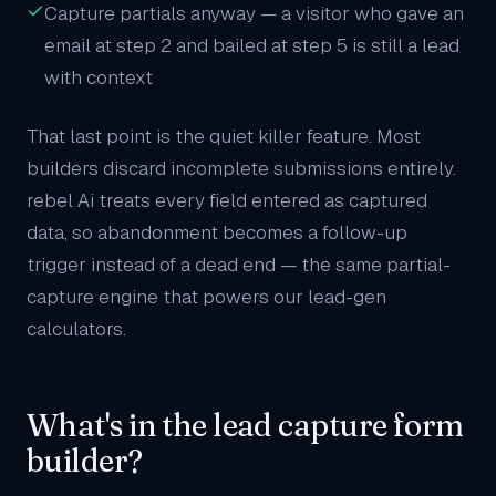
Capture partials anyway — a visitor who gave an
email at step 2 and bailed at step 5 is still a lead
with context
That last point is the quiet killer feature. Most
builders discard incomplete submissions entirely.
rebel Ai treats every field entered as captured
data, so abandonment becomes a follow-up
trigger instead of a dead end — the same partial-
capture engine that powers our
lead-gen
calculators
.
What's in the lead capture form
builder?