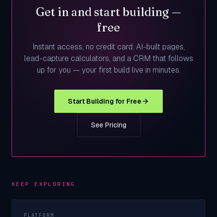
Get in and start building —
free
Instant access, no credit card. AI-built pages,
lead-capture calculators, and a CRM that follows
up for you — your first build live in minutes.
Start Building for Free
See Pricing
KEEP EXPLORING
PLATFORM