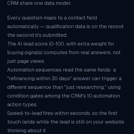
CRM share one data model:
Every question maps to a contact field
automatically — qualification data is on the record
the second it's submitted.
The
AI lead score
(0-100, with extra weight for
buying signals) computes from real answers, not
just page views.
Automation sequences read the same fields: a
"refinancing within 30 days" answer can trigger a
different sequence than "just researching," using
condition gates among the CRM's 10 automation
action types.
Speed-to-lead fires within seconds, so the first
touch lands while the lead is still on your website
thinking about it.