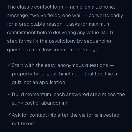
The classic contact form — name, email, phone,
message, twelve fields, one wall — converts badly
for a predictable reason: it asks for maximum
commitment before delivering any value. Multi-
step forms fix the psychology by sequencing
questions from low commitment to high:
Start with the easy, anonymous questions —
property type, goal, timeline — that feel like a
quiz, not an application
Build momentum: each answered step raises the
sunk cost of abandoning
Ask for contact info after the visitor is invested,
not before