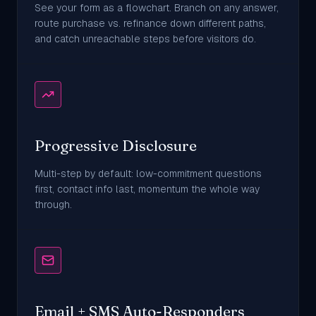
See your form as a flowchart. Branch on any answer,
route purchase vs. refinance down different paths,
and catch unreachable steps before visitors do.
Progressive Disclosure
Multi-step by default: low-commitment questions
first, contact info last, momentum the whole way
through.
Email + SMS Auto-Responders