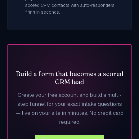
scored CRM contacts with auto-responders
firing in seconds.
Build a form that becomes a scored
CRM lead
Create your free account and build a multi-
step funnel for your exact intake questions
— live on your site in minutes. No credit card
required.