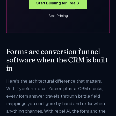
Start Building for Free
See Pricing
Forms are conversion funnel
software when the CRM is built
in
Here's the architectural difference that matters.
With Typeform-plus-Zapier-plus-a-CRM stacks,
every form answer travels through brittle field
mappings you configure by hand and re-fix when
anything changes. With rebel Ai, the form and the