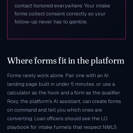
contact honored everywhere. Your intake
forms collect consent correctly so your
follow-up never has to gamble.
Where forms fit in the platform
Forms rarely work alone. Pair one with an
AI
landing page
built in under 5 minutes, or use a
calculator
as the hook and a form as the qualifier.
Roxy
, the platform's AI assistant, can create forms
on command and tell you which ones are
converting. Loan officers should see the
LO
playbook
for intake funnels that respect NMLS