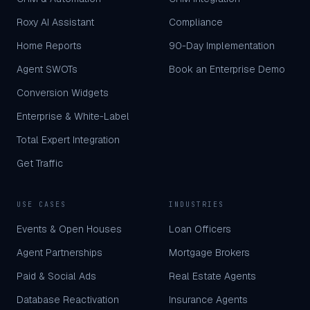
Roxy AI Assistant
Compliance
Home Reports
90-Day Implementation
Agent SWOTs
Book an Enterprise Demo
Conversion Widgets
Enterprise & White-Label
Total Expert Integration
Get Traffic
USE CASES
INDUSTRIES
Events & Open Houses
Loan Officers
Agent Partnerships
Mortgage Brokers
Paid & Social Ads
Real Estate Agents
Database Reactivation
Insurance Agents