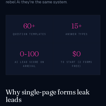
rebel Ai they're the same system.
60+
15+
QUESTION TEMPLATES
ANSWER TYPES
0-100
$0
AI LEAD SCORE ON
TO START (2 FORMS
ARRIVAL
FREE)
Why single-page forms leak
leads