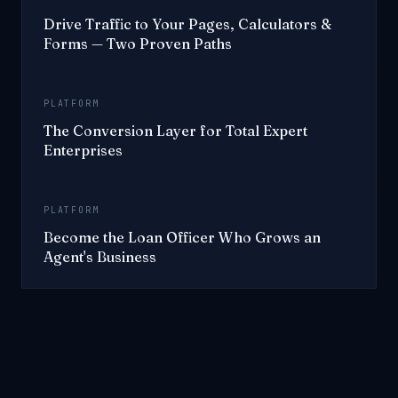
Drive Traffic to Your Pages, Calculators &
Forms — Two Proven Paths
PLATFORM
The Conversion Layer for Total Expert
Enterprises
PLATFORM
Become the Loan Officer Who Grows an
Agent's Business