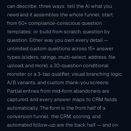
can describe, three ways: tell the AI what you
need and it assembles the whole funnel; start
from 60+ compliance-conscious question
templates; or build from scratch, question by
question. Either way you own every detail —
unlimited custom questions across 15+ answer
types (sliders, ratings, multi-select, address, file
upload, and more), a 30-question conditional
monster or a 3-tap qualifier, visual branching logic,
A/B variants, and custom thank-you screens.
Partial entries from mid-form abandoners are
captured, and every answer maps to
CRM
fields
automatically. The form is the front half of a
conversion funnel; the CRM, scoring, and
automated follow-up are the back half — and on