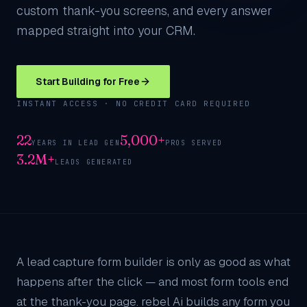
custom thank-you screens, and every answer
mapped straight into your CRM.
Start Building for Free
INSTANT ACCESS · NO CREDIT CARD REQUIRED
22
5,000+
YEARS IN LEAD GEN
PROS SERVED
3.2M+
LEADS GENERATED
A lead capture form builder is only as good as what
happens after the click — and most form tools end
at the thank-you page. rebel Ai builds any form you