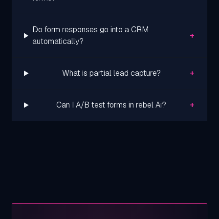
Do form responses go into a CRM
+
automatically?
+
What is partial lead capture?
+
Can I A/B test forms in rebel Ai?