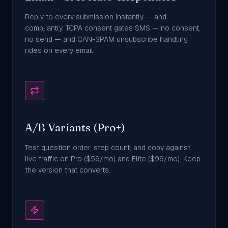
Reply to every submission instantly — and
compliantly. TCPA consent gates SMS — no consent,
no send — and CAN-SPAM unsubscribe handling
rides on every email.
A/B Variants (Pro+)
Test question order, step count, and copy against
live traffic on Pro ($59/mo) and Elite ($99/mo). Keep
the version that converts.