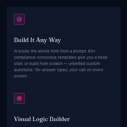
Build It Any Way
AI builds the whole form from a prompt, 60+
compliance-conscious templates give you a head
start, or build from scratch — unlimited custom
questions, 15+ answer types, your call on every
screen.
Visual Logic Builder