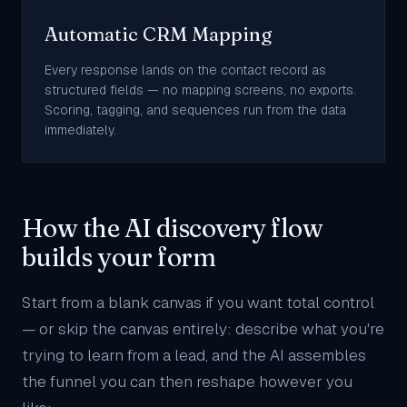
Automatic CRM Mapping
Every response lands on the contact record as
structured fields — no mapping screens, no exports.
Scoring, tagging, and sequences run from the data
immediately.
How the AI discovery flow
builds your form
Start from a blank canvas if you want total control
— or skip the canvas entirely: describe what you're
trying to learn from a lead, and the AI assembles
the funnel you can then reshape however you