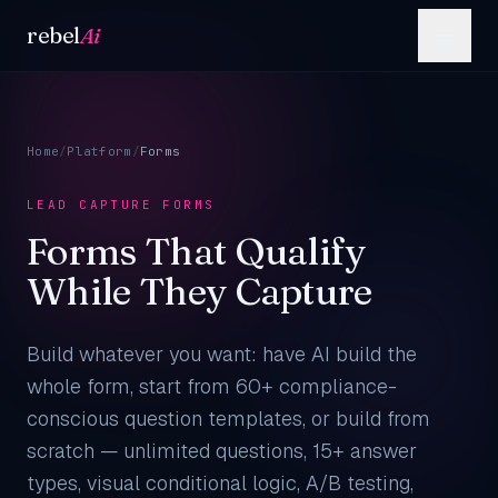
Skip to content
rebel
Ai
Home
/
Platform
/
Forms
LEAD CAPTURE FORMS
Forms That Qualify
While They Capture
Build whatever you want: have AI build the
whole form, start from 60+ compliance-
conscious question templates, or build from
scratch — unlimited questions, 15+ answer
types, visual conditional logic, A/B testing,