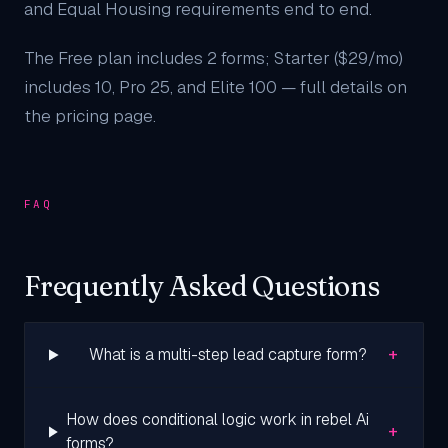
and Equal Housing requirements end to end.
The Free plan includes 2 forms; Starter ($29/mo)
includes 10, Pro 25, and Elite 100 — full details on
the
pricing page
.
FAQ
Frequently Asked Questions
+
What is a multi-step lead capture form?
How does conditional logic work in rebel Ai
+
forms?