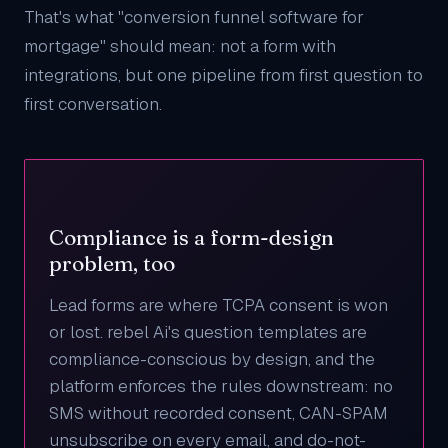
That's what "conversion funnel software for
mortgage" should mean: not a form with
integrations, but one pipeline from first question to
first conversation.
Compliance is a form-design
problem, too
Lead forms are where TCPA consent is won
or lost. rebel Ai's question templates are
compliance-conscious by design, and the
platform enforces the rules downstream: no
SMS without recorded consent, CAN-SPAM
unsubscribe on every email, and do-not-