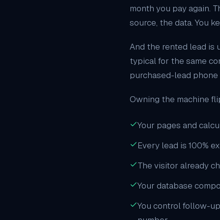
month you pay again. Th
source, the data. You ke
And the rented lead is u
typical for the same co
purchased-lead phone ca
Owning the machine fli
Your pages and calcul
Every lead is 100% e
The visitor already c
Your database compounds
You control follow-up