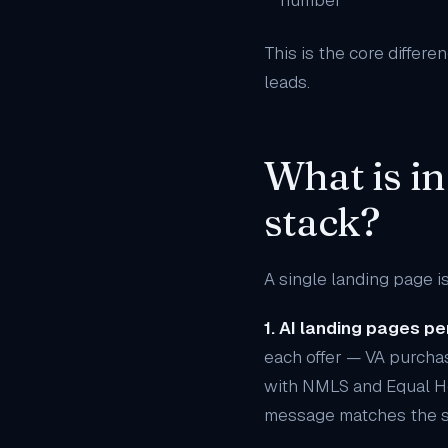
number
This is the core differ
leads.
What is in
stack?
A single landing page is
1. AI landing pages pe
each offer — VA purchas
with NMLS and Equal H
message matches the s