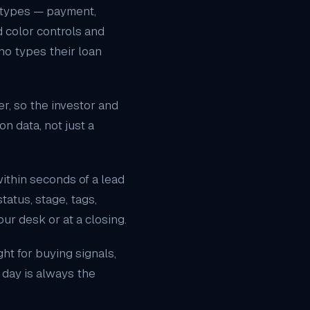
 types
— payment,
nd color controls and
ho types their loan
r, so the investor and
n data, not just a
ithin seconds of a lead
tatus, stage, tags,
ur desk or at a closing.
ht for buying signals,
 day is always the