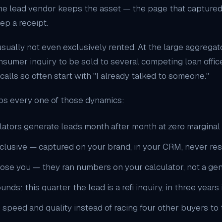
e lead vendor keeps the asset — the page that captured t
ep a receipt.
sually not even exclusively rented. At the large aggregator
nsumer inquiry to be sold to several competing loan offic
lls so often start with "I already talked to someone."
ps every one of those dynamics:
ators generate leads month after month at zero marginal 
xclusive — captured on your brand, in your CRM, never re
hose you — they ran numbers on your calculator, not a gen
: this quarter the lead is a refi inquiry, in three years it 
 speed and quality instead of racing four other buyers t