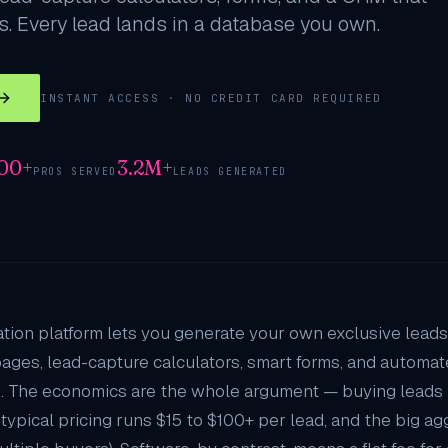
. Every lead lands in a database you own.
INSTANT ACCESS · NO CREDIT CARD REQUIRED
000+
3.2M+
PROS SERVED
LEADS GENERATED
tion platform lets you generate your own exclusive leads
pages, lead-capture calculators, smart forms, and automate
. The economics are the whole argument — buying leads
typical pricing runs $15 to $100+ per lead, and the big 