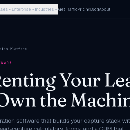
ases
Enterprise
Industries
Get Traffic
Pricing
Blog
About
tion Platform
TWARE
Renting Your Le
 Own the Machin
ation software that builds your capture stack wit
lead-capture calculators, forms, and a CRM that