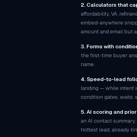
2. Calculators that cap
affordability, VA, refin
embed-anywhere snippets
amount and email but ab
3. Forms with condition
the first-time buyer an
name.
4. Speed-to-lead foll
landing — while intent i
condition gates, waits,
5. AI scoring and priori
an AI contact summary, 
hottest lead, already br