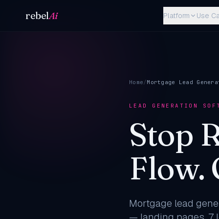
Skip to content
rebel
Ai
Platform
Use C
Home
/
Mortgage Lead Genera
LEAD GENERATION SOF
Stop 
Flow.
Mortgage lead gener
— landing pages, 7 