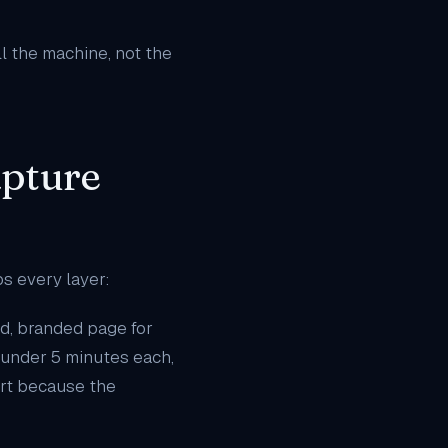
ll the machine, not the
apture
ps every layer:
d, branded page for
n under 5 minutes each,
rt because the