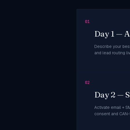
01
Day 1 — AI
Describe your best
and lead routing l
02
Day 2 — S
Activate email + S
consent and CAN-S