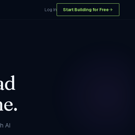
Log In
Start Building for Free
ad
e.
h AI