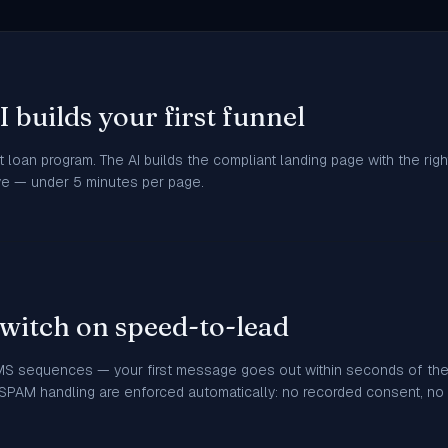
 builds your first funnel
 loan program. The AI builds the compliant landing page with the ri
ive — under 5 minutes per page.
witch on speed-to-lead
MS sequences — your first message goes out within seconds of the 
PAM handling are enforced automatically: no recorded consent, no