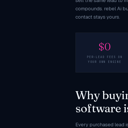
sell the same lead to mu
compounds. rebel Ai bui
contact stays yours.
$0
PER-LEAD FEES ON
YOUR OWN ENGINE
Why buyin
software 
Every purchased lead is