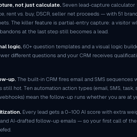
ture, not just calculate.
Seven
lead-capture calculator
ance, rent vs. buy, DSCR, seller net proceeds — with 51 bra
. The killer feature is partial-entry capture: a visitor w
andons at the last step still becomes a lead.
al logic.
60+ question templates and a visual logic builde
swer different questions and your CRM receives qualificatio
ow-up.
The
built-in CRM
fires email and SMS sequences w
s still hot. Ten automation action types (email, SMS, task, s
 webhooks) mean the follow-up runs whether you are at yo
tization.
Every lead gets a 0–100 AI score with extra weig
and AI-drafted follow-up emails — so your first call of the
iefed.