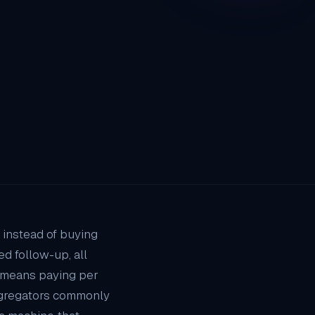
 instead of buying
d follow-up, all
 means paying per
aggregators commonly