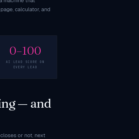
 a machine that
page, calculator, and
0–100
AI LEAD SCORE ON
EVERY LEAD
ing — and
closes or not, next