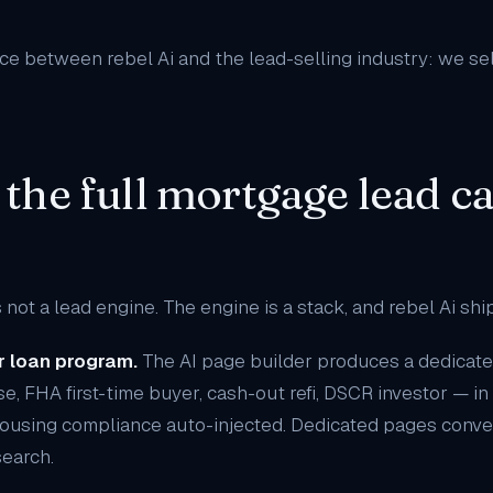
ence between rebel Ai and the lead-selling industry: we se
 the full mortgage lead c
 not a lead engine. The engine is a stack, and rebel Ai shi
r loan program.
The
AI page builder
produces a dedicate
e, FHA first-time buyer, cash-out refi, DSCR investor — i
ousing compliance auto-injected. Dedicated pages conve
earch.