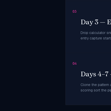
03
Day 3 — 
Drop calculator sn
entry capture star
04
Days 4–7
Clone the pattern a
scoring sort the pi