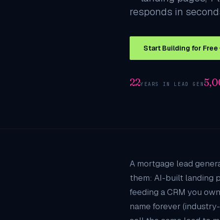
responds in seconds
Start Building for Free
22
5,
YEARS IN LEAD GEN
A mortgage lead genera
them: AI-built landing 
feeding a CRM you own
name forever (industry-