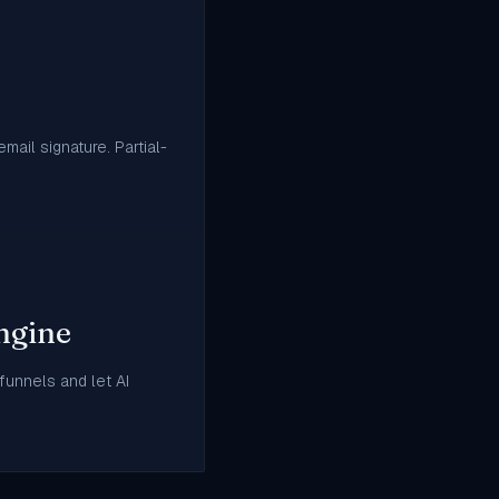
mail signature. Partial-
ngine
 funnels and let AI