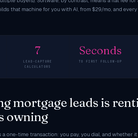
ltiple buyers). Software, by contrast, means a flat fee for
lds that machine for you with AI, from $29/mo, and every 
7
Seconds
LEAD-CAPTURE
TO FIRST FOLLOW-UP
CALCULATORS
g mortgage leads is rent
is owning
 a one-time transaction: you pay, you dial, and whether it 