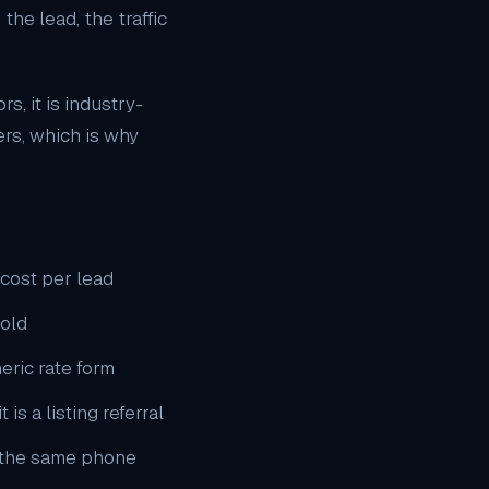
he lead, the traffic
s, it is industry-
ers, which is why
cost per lead
sold
eric rate form
is a listing referral
o the same phone