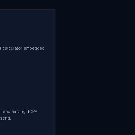
ght calculator embedded
lead arriving. TCPA
 send.