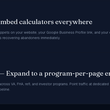
Embed calculators everywhere
ippets on your website, your Google Business Profile link, and your e
ts recovering abandoners immediately.
 — Expand to a program-per-page e
cross VA, FHA, refi, and investor programs. Point traffic at dedicated
peline.