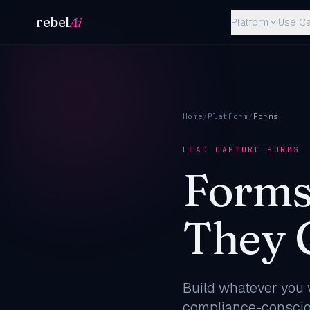
Skip to content
rebel
Ai
Platform
Use C
Home
/
Platform
/
Forms
LEAD CAPTURE FORMS
Forms
They 
Build whatever you w
compliance-consciou