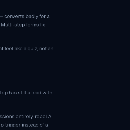
— converts badly for a
Multi-step forms fix
feel like a quiz, not an
p 5 is still a lead with
ssions entirely. rebel Ai
 trigger instead of a