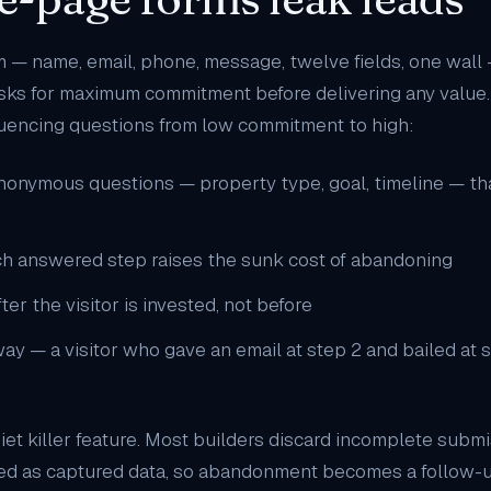
m — name, email, phone, message, twelve fields, one wall 
asks for maximum commitment before delivering any value. 
uencing questions from low commitment to high:
anonymous questions — property type, goal, timeline — that 
h answered step raises the sunk cost of abandoning
fter the visitor is invested, not before
y — a visitor who gave an email at step 2 and bailed at ste
uiet killer feature. Most builders discard incomplete submi
red as captured data, so abandonment becomes a follow-up