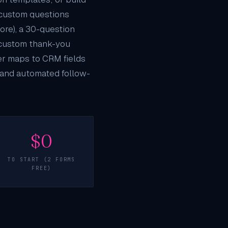
 custom questions
more), a 30-question
d custom thank-you
wer maps to
CRM
fields
, and automated follow-
$0
TO START (2 FORMS
FREE)