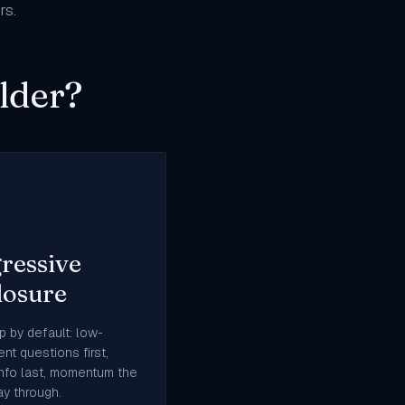
rs
.
lder?
ressive
losure
p by default: low-
nt questions first,
info last, momentum the
y through.