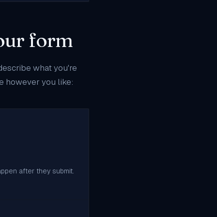
your form
 describe what you're
pe however you like:
appen after they submit.