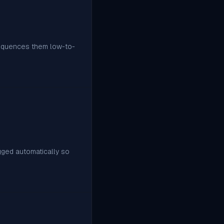
sequences them low-to-
agged automatically so