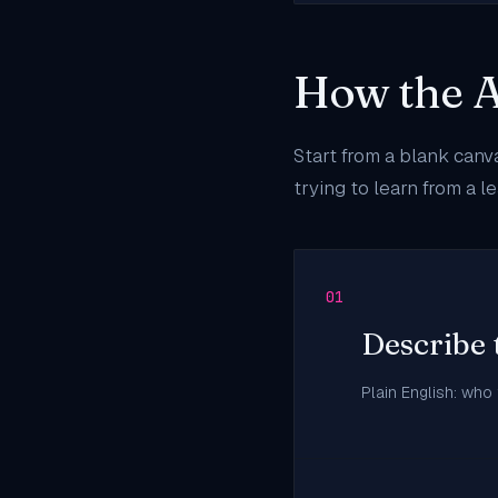
How the A
Start from a blank canv
trying to learn from a 
01
Describe 
Plain English: who