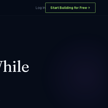
Log In
Start Building for Free
hile
+