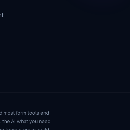
ht
nd most form tools end
ll the AI what you need
n templates; or build