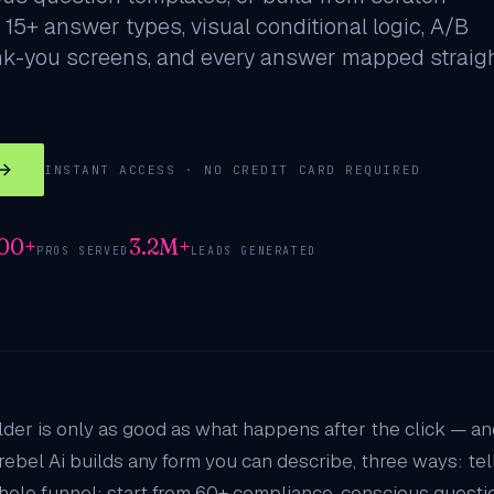
 15+ answer types, visual conditional logic, A/B
nk-you screens, and every answer mapped straig
INSTANT ACCESS · NO CREDIT CARD REQUIRED
000+
3.2M+
PROS SERVED
LEADS GENERATED
lder is only as good as what happens after the click — a
rebel Ai builds any form you can describe, three ways: te
hole funnel; start from 60+ compliance-conscious questio