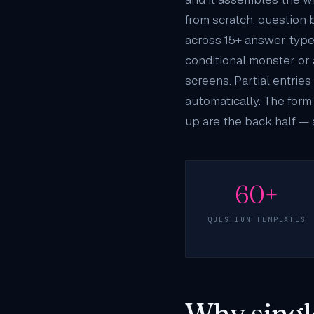
from scratch, question 
across 15+ answer types 
conditional monster or 
screens. Partial entri
automatically. The form
up are the back half — 
60+
QUESTION TEMPLATES
Why singl