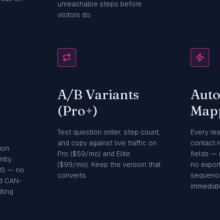
unreachable steps before
visitors do.
A/B Variants
Aut
(Pro+)
Map
Test question order, step count,
Every re
and copy against live traffic on
contact 
ion
Pro ($59/mo) and Elite
fields —
tly.
($99/mo). Keep the version that
no export
MS — no
converts.
sequence
d CAN-
immediate
ling