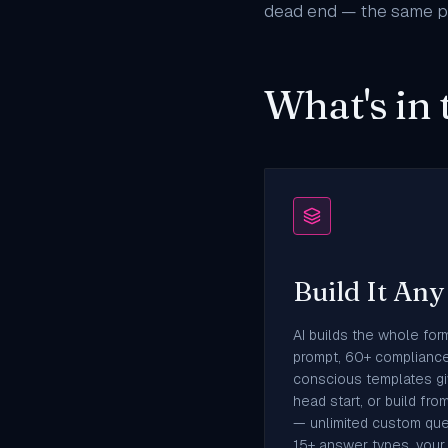
dead end — the same pa
What's in 
Build It An
AI builds the whole for
prompt, 60+ complianc
conscious templates gi
head start, or build fro
— unlimited custom que
15+ answer types, your 