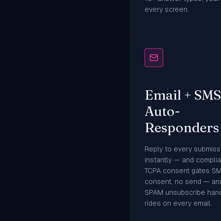
every screen.
Email + SMS
Auto-
Responders
Reply to every submiss
instantly — and complian
TCPA consent gates S
consent, no send — an
SPAM unsubscribe hand
rides on every email.