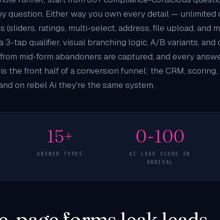
by question. Either way you own every detail — unlimited
(sliders, ratings, multi-select, address, file upload, and 
a 3-tap qualifier, visual branching logic, A/B variants, an
es from mid-form abandoners are captured, and every ans
 is the front half of a conversion funnel; the CRM, scoring
and on rebel Ai they're the same system.
15+
0-100
ANSWER TYPES
AI LEAD SCORE ON
ARRIVAL
e-page forms leak leads