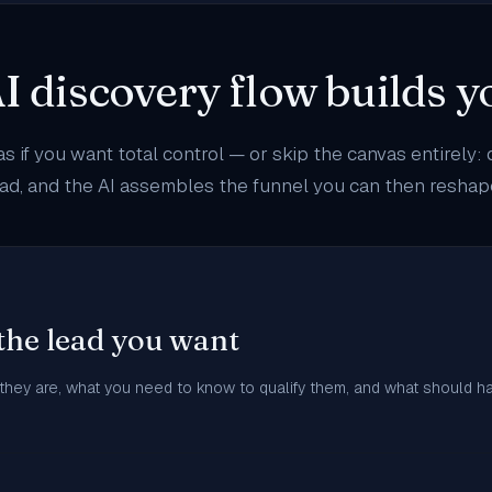
I discovery flow builds 
as if you want total control — or skip the canvas entirely:
lead, and the AI assembles the funnel you can then resha
the lead you want
 they are, what you need to know to qualify them, and what should h