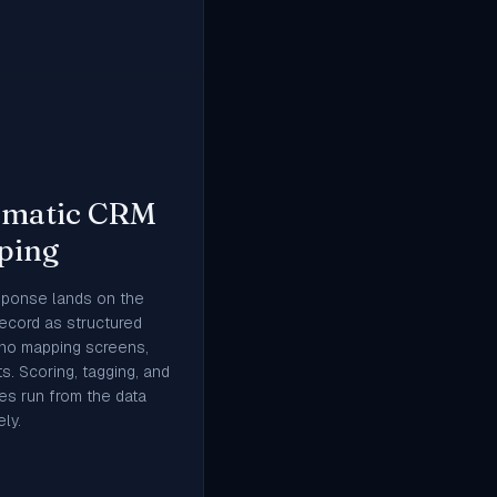
omatic CRM
ping
sponse lands on the
record as structured
 no mapping screens,
s. Scoring, tagging, and
s run from the data
ly.