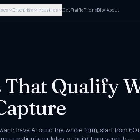
ases
Enterprise
Industries
Get Traffic
Pricing
Blog
About
 That Qualify W
Capture
ant: have AI build the whole form, start from 60
s question templates, or build from scratch —