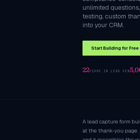
unlimited questions,
testing, custom tha
into your CRM.
Start Building for Free
22
5,
YEARS IN LEAD GEN
A lead capture form bui
at the thank-you page. 
and it assembles the w