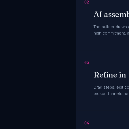
02
AI assemb
The builder draws
high commitment, 
03
Refine in 
Drag steps, edit c
broken funnels nev
04