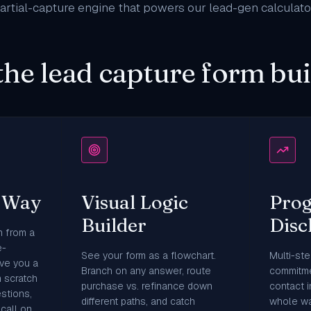
rtial-capture engine that powers our
lead-gen calculato
the lead capture form bui
y Way
Visual Logic
Prog
Builder
Disc
m from a
e-
See your form as a flowchart.
Multi-ste
ve you a
Branch on any answer, route
commitme
m scratch
purchase vs. refinance down
contact 
stions,
different paths, and catch
whole wa
call on