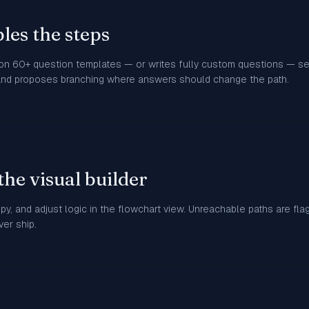
les the steps
 on 60+ question templates — or writes fully custom questions — 
and proposes branching where answers should change the path.
the visual builder
opy, and adjust logic in the flowchart view. Unreachable paths are fl
er ship.