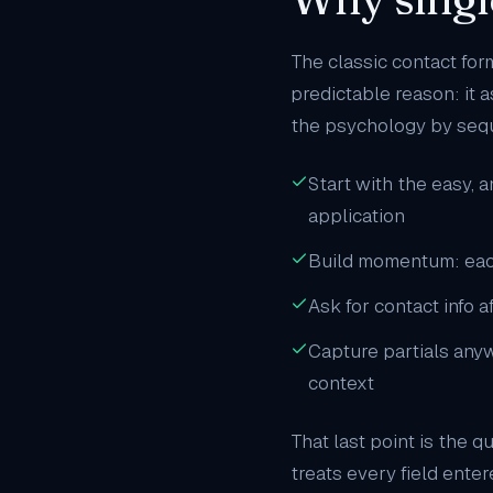
The classic contact for
predictable reason: it 
the psychology by seq
Start with the easy, 
application
Build momentum: eac
Ask for contact info a
Capture partials anywa
context
That last point is the q
treats every field ente