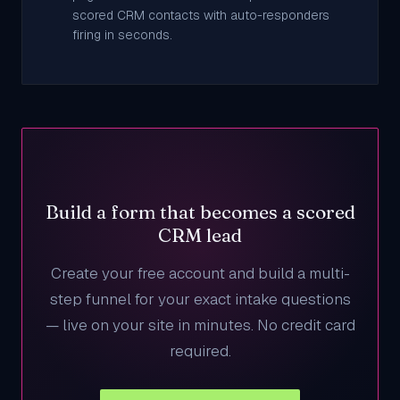
scored CRM contacts with auto-responders
firing in seconds.
Build a form that becomes a scored
CRM lead
Create your free account and build a multi-
step funnel for your exact intake questions
— live on your site in minutes. No credit card
required.