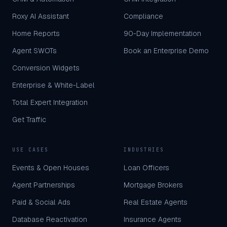
Roxy AI Assistant
Compliance
Home Reports
90-Day Implementation
Agent SWOTs
Book an Enterprise Demo
Conversion Widgets
Enterprise & White-Label
Total Expert Integration
Get Traffic
USE CASES
INDUSTRIES
Events & Open Houses
Loan Officers
Agent Partnerships
Mortgage Brokers
Paid & Social Ads
Real Estate Agents
Database Reactivation
Insurance Agents