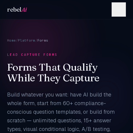
Skip to content
rebel
Ai
Home
/
Platform
/
Forms
LEAD CAPTURE FORMS
Forms That Qualify
While They Capture
Build whatever you want: have AI build the
whole form, start from 60+ compliance-
conscious question templates, or build from
scratch — unlimited questions, 15+ answer
types, visual conditional logic, A/B testing,