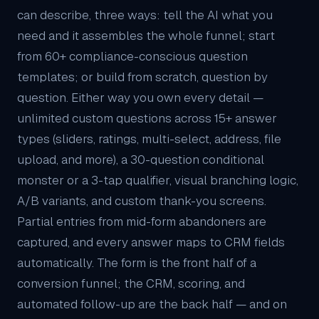
can describe, three ways: tell the AI what you
need and it assembles the whole funnel; start
from 60+ compliance-conscious question
templates; or build from scratch, question by
question. Either way you own every detail —
unlimited custom questions across 15+ answer
types (sliders, ratings, multi-select, address, file
upload, and more), a 30-question conditional
monster or a 3-tap qualifier, visual branching logic,
A/B variants, and custom thank-you screens.
Partial entries from mid-form abandoners are
captured, and every answer maps to
CRM
fields
automatically. The form is the front half of a
conversion funnel; the CRM, scoring, and
automated follow-up are the back half — and on