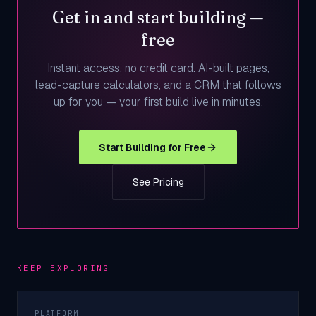
Get in and start building —
free
Instant access, no credit card. AI-built pages,
lead-capture calculators, and a CRM that follows
up for you — your first build live in minutes.
Start Building for Free
See Pricing
KEEP EXPLORING
PLATFORM