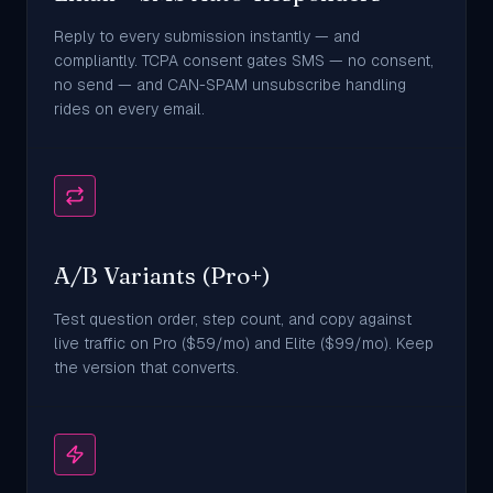
Reply to every submission instantly — and
compliantly. TCPA consent gates SMS — no consent,
no send — and CAN-SPAM unsubscribe handling
rides on every email.
A/B Variants (Pro+)
Test question order, step count, and copy against
live traffic on Pro ($59/mo) and Elite ($99/mo). Keep
the version that converts.