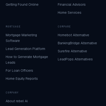
Getting Found Online
Financial Advisors
Home Services
MORTGAGE
COMPARE
Mortgage Marketing
Homebot Alternative
Software
BankingBridge Alternative
Lead Generation Platform
Surefire Alternative
How to Generate Mortgage
LeadPops Alternatives
Leads
For Loan Officers
Home Equity Reports
COMPANY
About rebel Ai