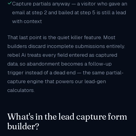
Capture partials anyway — a visitor who gave an
email at step 2 and bailed at step 5 is still a lead
with context
That last point is the quiet killer feature. Most
builders discard incomplete submissions entirely.
rebel Ai treats every field entered as captured
data, so abandonment becomes a follow-up
trigger instead of a dead end — the same partial-
capture engine that powers our
lead-gen
calculators
.
What's in the lead capture form
builder?