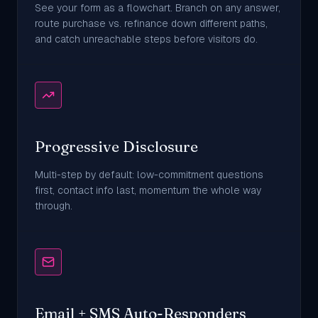
See your form as a flowchart. Branch on any answer,
route purchase vs. refinance down different paths,
and catch unreachable steps before visitors do.
Progressive Disclosure
Multi-step by default: low-commitment questions
first, contact info last, momentum the whole way
through.
Email + SMS Auto-Responders