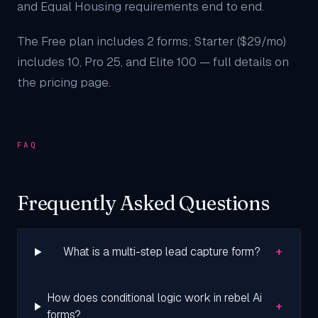
and Equal Housing requirements end to end.
The Free plan includes 2 forms; Starter ($29/mo)
includes 10, Pro 25, and Elite 100 — full details on
the
pricing page
.
FAQ
Frequently Asked Questions
+
What is a multi-step lead capture form?
How does conditional logic work in rebel Ai
+
forms?