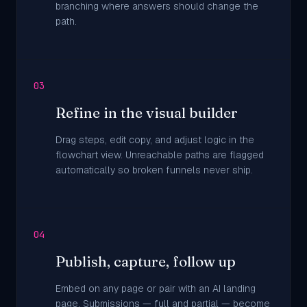
branching where answers should change the
path.
03
Refine in the visual builder
Drag steps, edit copy, and adjust logic in the
flowchart view. Unreachable paths are flagged
automatically so broken funnels never ship.
04
Publish, capture, follow up
Embed on any page or pair with an AI landing
page. Submissions — full and partial — become