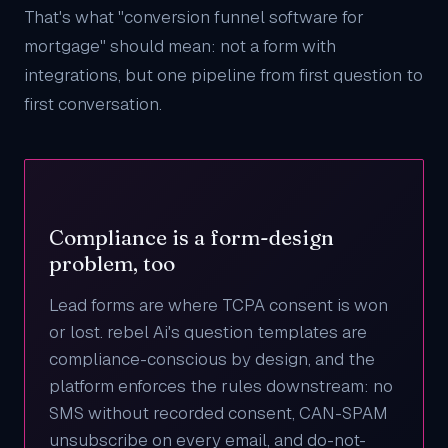
That's what "conversion funnel software for
mortgage" should mean: not a form with
integrations, but one pipeline from first question to
first conversation.
Compliance is a form-design
problem, too
Lead forms are where TCPA consent is won
or lost. rebel Ai's question templates are
compliance-conscious by design, and the
platform enforces the rules downstream: no
SMS without recorded consent, CAN-SPAM
unsubscribe on every email, and do-not-