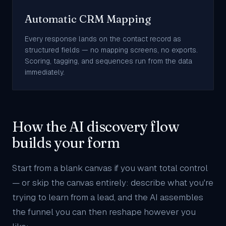
Automatic CRM Mapping
Every response lands on the contact record as
structured fields — no mapping screens, no exports.
Scoring, tagging, and sequences run from the data
immediately.
How the AI discovery flow
builds your form
Start from a blank canvas if you want total control
— or skip the canvas entirely: describe what you're
trying to learn from a lead, and the AI assembles
the funnel you can then reshape however you