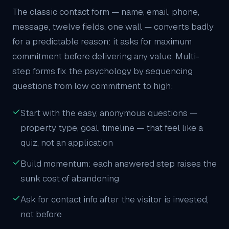
The classic contact form — name, email, phone,
message, twelve fields, one wall — converts badly
for a predictable reason: it asks for maximum
commitment before delivering any value. Multi-
step forms fix the psychology by sequencing
questions from low commitment to high:
Start with the easy, anonymous questions —
property type, goal, timeline — that feel like a
quiz, not an application
Build momentum: each answered step raises the
sunk cost of abandoning
Ask for contact info after the visitor is invested,
not before