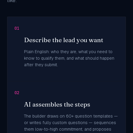
like:
01
Describe the lead you want
Plain English: who they are, what you need to
know to qualify them, and what should happen
after they submit.
02
AI assembles the steps
The builder draws on 60+ question templates —
or writes fully custom questions — sequences
them low-to-high commitment, and proposes