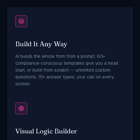
Build It Any Way
AI builds the whole form from a prompt, 60+
compliance-conscious templates give you a head
start, or build from scratch — unlimited custom
questions, 15+ answer types, your call on every
screen.
Visual Logic Builder