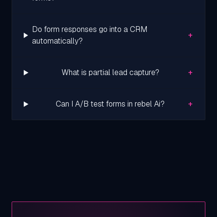
Do form responses go into a CRM
+
automatically?
+
What is partial lead capture?
+
Can I A/B test forms in rebel Ai?