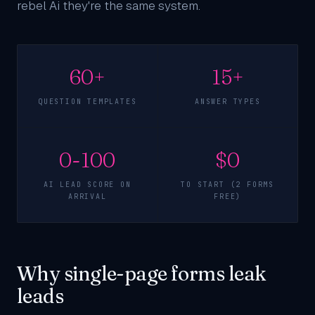
rebel Ai they're the same system.
60+
15+
QUESTION TEMPLATES
ANSWER TYPES
0-100
$0
AI LEAD SCORE ON
TO START (2 FORMS
ARRIVAL
FREE)
Why single-page forms leak
leads