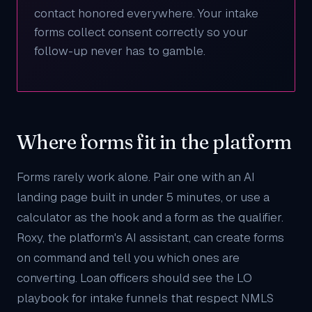
contact honored everywhere. Your intake
forms collect consent correctly so your
follow-up never has to gamble.
Where forms fit in the platform
Forms rarely work alone. Pair one with an
AI
landing page
built in under 5 minutes, or use a
calculator
as the hook and a form as the qualifier.
Roxy
, the platform's AI assistant, can create forms
on command and tell you which ones are
converting. Loan officers should see the
LO
playbook
for intake funnels that respect NMLS