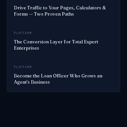
Drive Traffic to Your Pages, Calculators &
Forms — Two Proven Paths
PLATFORM
The Conversion Layer for Total Expert
Enterprises
PLATFORM
Become the Loan Officer Who Grows an
Agent's Business