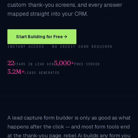
custom thank-you screens, and every answer
mapped straight into your CRM.
Start Building for Free
INSTANT ACCESS · NO CREDIT CARD REQUIRED
22
5,000+
YEARS IN LEAD GEN
PROS SERVED
3.2M+
LEADS GENERATED
A lead capture form builder is only as good as what
happens after the click — and most form tools end
at the thank-you page. rebel Ai builds any form you