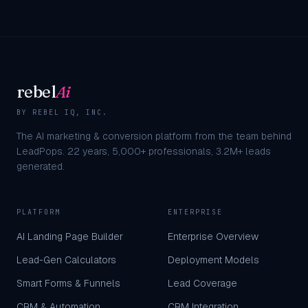
rebel
Ai
BY REBEL IQ, INC.
The AI marketing & conversion platform from the team behind
LeadPops.
22
years,
5,000+
professionals,
3.2M+
leads
generated.
PLATFORM
ENTERPRISE
AI Landing Page Builder
Enterprise Overview
Lead-Gen Calculators
Deployment Models
Smart Forms & Funnels
Lead Coverage
CRM & Automation
CRM Integration