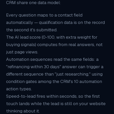
CRM share one data model:
Every question maps to a contact field
automatically — qualification data is on the record
the second it's submitted.
The
AI lead score
(0-100, with extra weight for
buying signals) computes from real answers, not
just page views.
Automation sequences read the same fields: a
"refinancing within 30 days" answer can trigger a
different sequence than "just researching," using
condition gates among the CRM's 10 automation
action types.
Speed-to-lead fires within seconds, so the first
touch lands while the lead is still on your website
thinking about it.