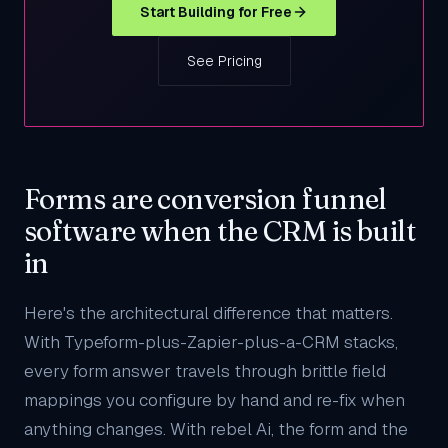
Start Building for Free
See Pricing
Forms are conversion funnel
software when the CRM is built
in
Here's the architectural difference that matters.
With Typeform-plus-Zapier-plus-a-CRM stacks,
every form answer travels through brittle field
mappings you configure by hand and re-fix when
anything changes. With rebel Ai, the form and the