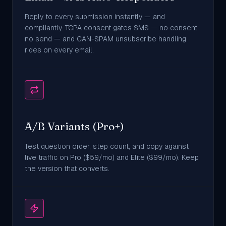
Reply to every submission instantly — and
compliantly. TCPA consent gates SMS — no consent,
no send — and CAN-SPAM unsubscribe handling
rides on every email.
A/B Variants (Pro+)
Test question order, step count, and copy against
live traffic on Pro ($59/mo) and Elite ($99/mo). Keep
the version that converts.