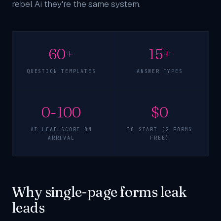
rebel Ai they're the same system.
60+
15+
QUESTION TEMPLATES
ANSWER TYPES
0-100
$0
AI LEAD SCORE ON
TO START (2 FORMS
ARRIVAL
FREE)
Why single-page forms leak
leads