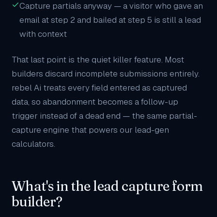
Capture partials anyway — a visitor who gave an
email at step 2 and bailed at step 5 is still a lead
with context
That last point is the quiet killer feature. Most
builders discard incomplete submissions entirely.
rebel Ai treats every field entered as captured
data, so abandonment becomes a follow-up
trigger instead of a dead end — the same partial-
capture engine that powers our
lead-gen
calculators
.
What's in the lead capture form
builder?