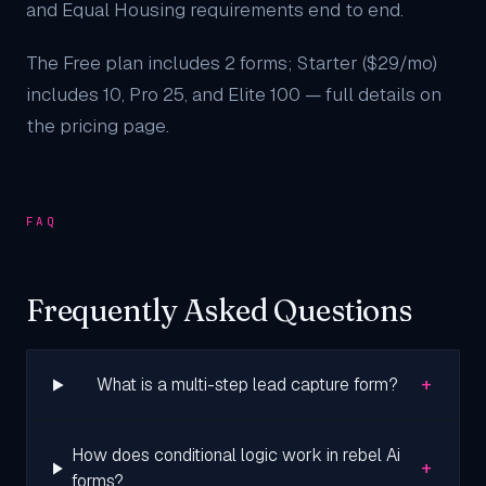
and Equal Housing requirements end to end.
The Free plan includes 2 forms; Starter ($29/mo)
includes 10, Pro 25, and Elite 100 — full details on
the
pricing page
.
FAQ
Frequently Asked Questions
+
What is a multi-step lead capture form?
How does conditional logic work in rebel Ai
+
forms?