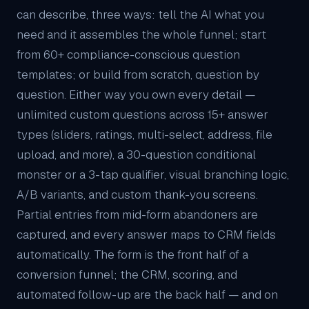
can describe, three ways: tell the AI what you
need and it assembles the whole funnel; start
from 60+ compliance-conscious question
templates; or build from scratch, question by
question. Either way you own every detail —
unlimited custom questions across 15+ answer
types (sliders, ratings, multi-select, address, file
upload, and more), a 30-question conditional
monster or a 3-tap qualifier, visual branching logic,
A/B variants, and custom thank-you screens.
Partial entries from mid-form abandoners are
captured, and every answer maps to
CRM
fields
automatically. The form is the front half of a
conversion funnel; the CRM, scoring, and
automated follow-up are the back half — and on