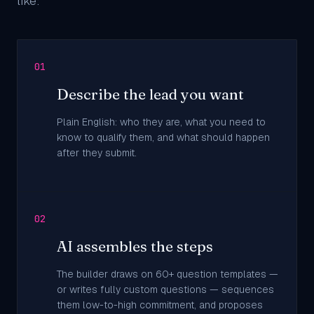
like:
01
Describe the lead you want
Plain English: who they are, what you need to
know to qualify them, and what should happen
after they submit.
02
AI assembles the steps
The builder draws on 60+ question templates —
or writes fully custom questions — sequences
them low-to-high commitment, and proposes