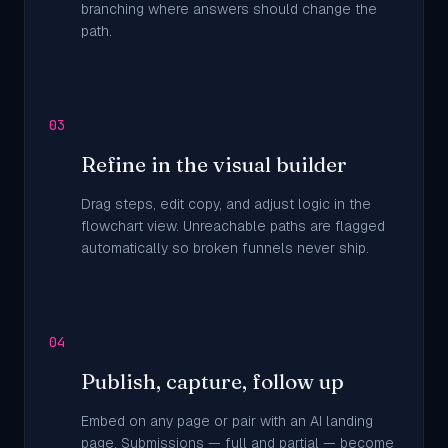
branching where answers should change the
path.
03
Refine in the visual builder
Drag steps, edit copy, and adjust logic in the
flowchart view. Unreachable paths are flagged
automatically so broken funnels never ship.
04
Publish, capture, follow up
Embed on any page or pair with an AI landing
page. Submissions — full and partial — become