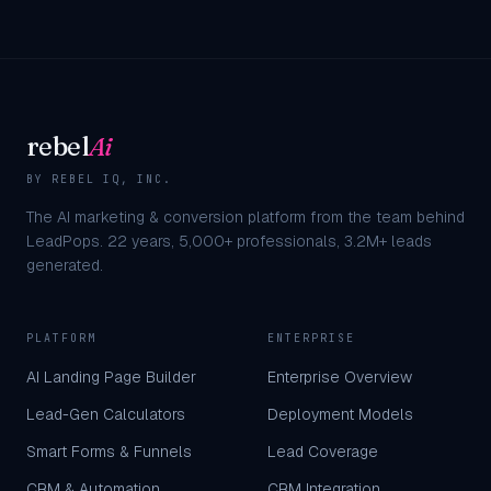
rebel
Ai
BY REBEL IQ, INC.
The AI marketing & conversion platform from the team behind
LeadPops.
22
years,
5,000+
professionals,
3.2M+
leads
generated.
PLATFORM
ENTERPRISE
AI Landing Page Builder
Enterprise Overview
Lead-Gen Calculators
Deployment Models
Smart Forms & Funnels
Lead Coverage
CRM & Automation
CRM Integration