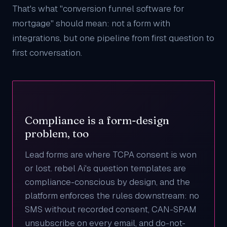
That's what "conversion funnel software for
mortgage" should mean: not a form with
integrations, but one pipeline from first question to
first conversation.
Compliance is a form-design
problem, too
Lead forms are where TCPA consent is won
or lost. rebel Ai's question templates are
compliance-conscious by design, and the
platform enforces the rules downstream: no
SMS without recorded consent, CAN-SPAM
unsubscribe on every email, and do-not-