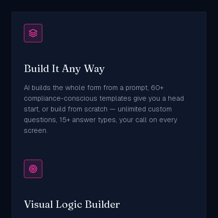
Build It Any Way
AI builds the whole form from a prompt, 60+
compliance-conscious templates give you a head
start, or build from scratch — unlimited custom
questions, 15+ answer types, your call on every
screen.
Visual Logic Builder