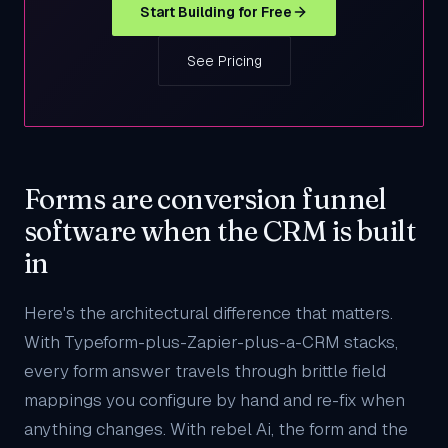
Start Building for Free
See Pricing
Forms are conversion funnel
software when the CRM is built
in
Here's the architectural difference that matters.
With Typeform-plus-Zapier-plus-a-CRM stacks,
every form answer travels through brittle field
mappings you configure by hand and re-fix when
anything changes. With rebel Ai, the form and the