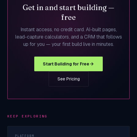
Get in and start building —
free
Instant access, no credit card. AI-built pages,
lead-capture calculators, and a CRM that follows
up for you — your first build live in minutes.
Start Building for Free
See Pricing
KEEP EXPLORING
PLATFORM