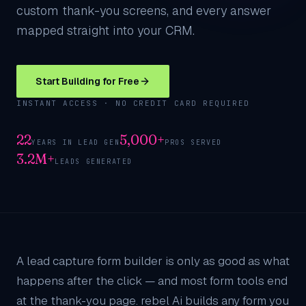
custom thank-you screens, and every answer
mapped straight into your CRM.
Start Building for Free
INSTANT ACCESS · NO CREDIT CARD REQUIRED
22
5,000+
YEARS IN LEAD GEN
PROS SERVED
3.2M+
LEADS GENERATED
A lead capture form builder is only as good as what
happens after the click — and most form tools end
at the thank-you page. rebel Ai builds any form you