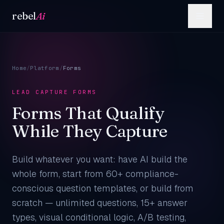
Skip to content
rebel
Ai
Home
/
Platform
/
Forms
LEAD CAPTURE FORMS
Forms That Qualify
While They Capture
Build whatever you want: have AI build the
whole form, start from 60+ compliance-
conscious question templates, or build from
scratch — unlimited questions, 15+ answer
types, visual conditional logic, A/B testing,