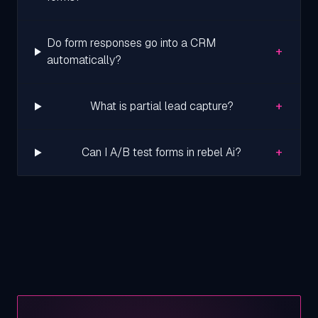
Do form responses go into a CRM
+
automatically?
+
What is partial lead capture?
+
Can I A/B test forms in rebel Ai?