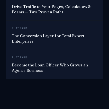
Drive Traffic to Your Pages, Calculators &
Forms — Two Proven Paths
PLATFORM
The Conversion Layer for Total Expert
Enterprises
PLATFORM
Become the Loan Officer Who Grows an
Agent's Business