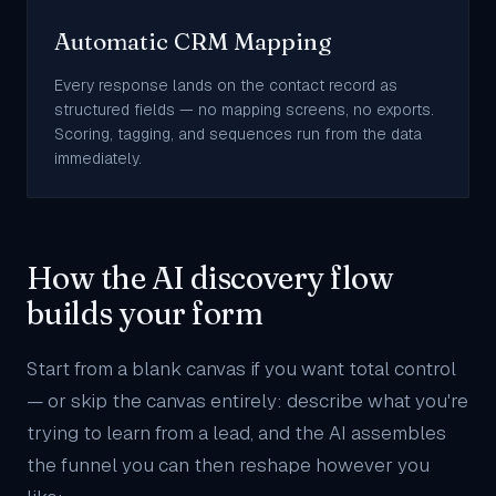
Automatic CRM Mapping
Every response lands on the contact record as
structured fields — no mapping screens, no exports.
Scoring, tagging, and sequences run from the data
immediately.
How the AI discovery flow
builds your form
Start from a blank canvas if you want total control
— or skip the canvas entirely: describe what you're
trying to learn from a lead, and the AI assembles
the funnel you can then reshape however you