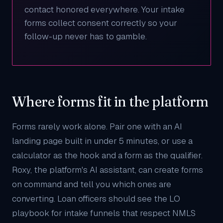
contact honored everywhere. Your intake
forms collect consent correctly so your
follow-up never has to gamble.
Where forms fit in the platform
Forms rarely work alone. Pair one with an
AI
landing page
built in under 5 minutes, or use a
calculator
as the hook and a form as the qualifier.
Roxy
, the platform's AI assistant, can create forms
on command and tell you which ones are
converting. Loan officers should see the
LO
playbook
for intake funnels that respect NMLS