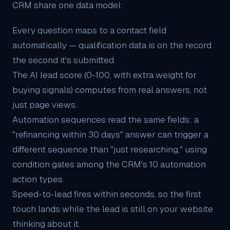
CRM share one data model:
Every question maps to a contact field
automatically — qualification data is on the record
the second it's submitted.
The
AI lead score
(0-100, with extra weight for
buying signals) computes from real answers, not
just page views.
Automation sequences read the same fields: a
"refinancing within 30 days" answer can trigger a
different sequence than "just researching," using
condition gates among the CRM's 10 automation
action types.
Speed-to-lead fires within seconds, so the first
touch lands while the lead is still on your website
thinking about it.