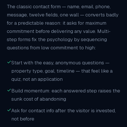
The classic contact form — name, email, phone,
message, twelve fields, one wall — converts badly
for a predictable reason: it asks for maximum
commitment before delivering any value. Multi-
step forms fix the psychology by sequencing
questions from low commitment to high:
Start with the easy, anonymous questions —
property type, goal, timeline — that feel like a
quiz, not an application
Build momentum: each answered step raises the
sunk cost of abandoning
Ask for contact info after the visitor is invested,
not before