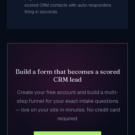
scored CRM contacts with auto-responders
firing in seconds.
Build a form that becomes a scored
CRM lead
Create your free account and build a multi-
step funnel for your exact intake questions
— live on your site in minutes. No credit card
required.