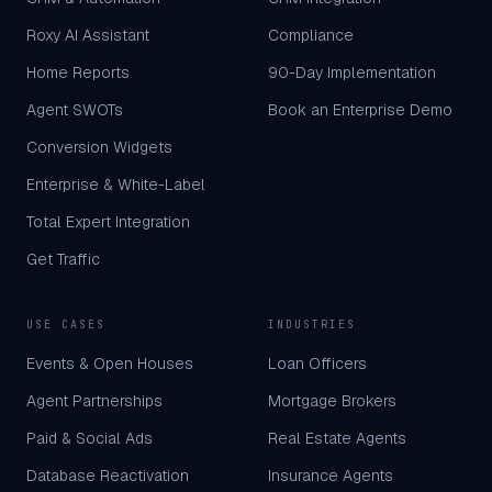
Roxy AI Assistant
Compliance
Home Reports
90-Day Implementation
Agent SWOTs
Book an Enterprise Demo
Conversion Widgets
Enterprise & White-Label
Total Expert Integration
Get Traffic
USE CASES
INDUSTRIES
Events & Open Houses
Loan Officers
Agent Partnerships
Mortgage Brokers
Paid & Social Ads
Real Estate Agents
Database Reactivation
Insurance Agents