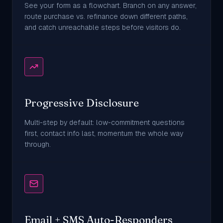
See your form as a flowchart. Branch on any answer,
route purchase vs. refinance down different paths,
and catch unreachable steps before visitors do.
Progressive Disclosure
Multi-step by default: low-commitment questions
first, contact info last, momentum the whole way
through.
Email + SMS Auto-Responders