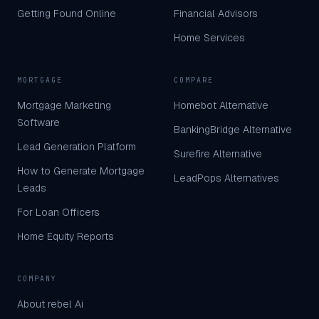
Getting Found Online
Financial Advisors
Home Services
MORTGAGE
COMPARE
Mortgage Marketing
Homebot Alternative
Software
BankingBridge Alternative
Lead Generation Platform
Surefire Alternative
How to Generate Mortgage
LeadPops Alternatives
Leads
For Loan Officers
Home Equity Reports
COMPANY
About rebel Ai