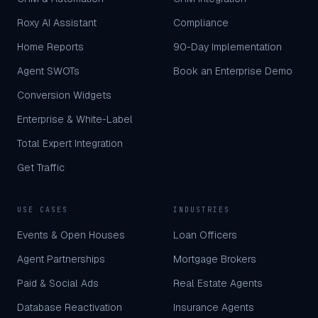
Roxy AI Assistant
Compliance
Home Reports
90-Day Implementation
Agent SWOTs
Book an Enterprise Demo
Conversion Widgets
Enterprise & White-Label
Total Expert Integration
Get Traffic
USE CASES
INDUSTRIES
Events & Open Houses
Loan Officers
Agent Partnerships
Mortgage Brokers
Paid & Social Ads
Real Estate Agents
Database Reactivation
Insurance Agents