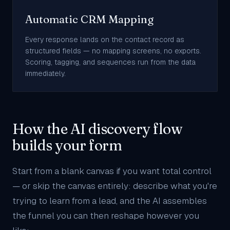
Automatic CRM Mapping
Every response lands on the contact record as
structured fields — no mapping screens, no exports.
Scoring, tagging, and sequences run from the data
immediately.
How the AI discovery flow
builds your form
Start from a blank canvas if you want total control
— or skip the canvas entirely: describe what you're
trying to learn from a lead, and the AI assembles
the funnel you can then reshape however you