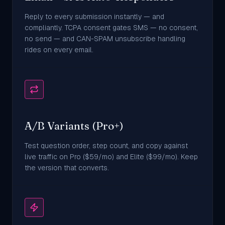
Reply to every submission instantly — and
compliantly. TCPA consent gates SMS — no consent,
no send — and CAN-SPAM unsubscribe handling
rides on every email.
A/B Variants (Pro+)
Test question order, step count, and copy against
live traffic on Pro ($59/mo) and Elite ($99/mo). Keep
the version that converts.