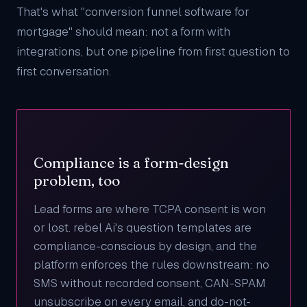
That's what "conversion funnel software for
mortgage" should mean: not a form with
integrations, but one pipeline from first question to
first conversation.
Compliance is a form-design
problem, too
Lead forms are where TCPA consent is won
or lost. rebel Ai's question templates are
compliance-conscious by design, and the
platform enforces the rules downstream: no
SMS without recorded consent, CAN-SPAM
unsubscribe on every email, and do-not-