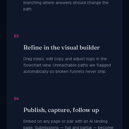
branching where answers should change the
path.
03
Refine in the visual builder
Drag steps, edit copy, and adjust logic in the
flowchart view. Unreachable paths are flagged
automatically so broken funnels never ship.
04
Publish, capture, follow up
Embed on any page or pair with an AI landing
page. Submissions — full and partial — become