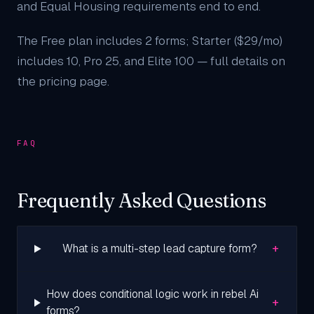
and Equal Housing requirements end to end.
The Free plan includes 2 forms; Starter ($29/mo)
includes 10, Pro 25, and Elite 100 — full details on
the
pricing page
.
FAQ
Frequently Asked Questions
+
What is a multi-step lead capture form?
How does conditional logic work in rebel Ai
+
forms?