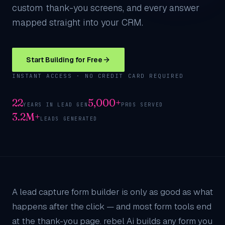
custom thank-you screens, and every answer
mapped straight into your CRM.
Start Building for Free
INSTANT ACCESS · NO CREDIT CARD REQUIRED
22
5,000+
YEARS IN LEAD GEN
PROS SERVED
3.2M+
LEADS GENERATED
A lead capture form builder is only as good as what
happens after the click — and most form tools end
at the thank-you page. rebel Ai builds any form you