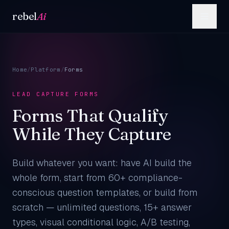
Skip to content
rebel
Ai
Home
/
Platform
/
Forms
LEAD CAPTURE FORMS
Forms That Qualify
While They Capture
Build whatever you want: have AI build the
whole form, start from 60+ compliance-
conscious question templates, or build from
scratch — unlimited questions, 15+ answer
types, visual conditional logic, A/B testing,