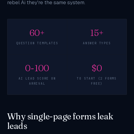
rebel Ai they're the same system.
60+
15+
QUESTION TEMPLATES
ANSWER TYPES
0-100
$0
AI LEAD SCORE ON
TO START (2 FORMS
ARRIVAL
FREE)
Why single-page forms leak
leads