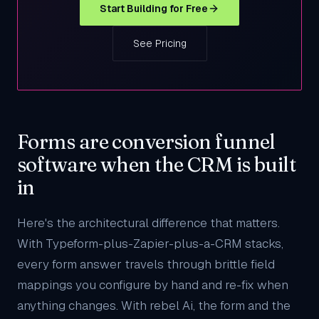
Start Building for Free
See Pricing
Forms are conversion funnel
software when the CRM is built
in
Here's the architectural difference that matters.
With Typeform-plus-Zapier-plus-a-CRM stacks,
every form answer travels through brittle field
mappings you configure by hand and re-fix when
anything changes. With rebel Ai, the form and the