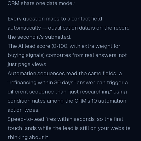
CRM share one data model:
Every question maps to a contact field
automatically — qualification data is on the record
the second it's submitted.
The
AI lead score
(0-100, with extra weight for
buying signals) computes from real answers, not
just page views.
Automation sequences read the same fields: a
"refinancing within 30 days" answer can trigger a
different sequence than "just researching," using
condition gates among the CRM's 10 automation
action types.
Speed-to-lead fires within seconds, so the first
touch lands while the lead is still on your website
thinking about it.