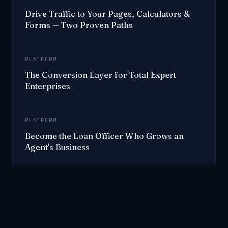
Drive Traffic to Your Pages, Calculators &
Forms — Two Proven Paths
PLATFORM
The Conversion Layer for Total Expert
Enterprises
PLATFORM
Become the Loan Officer Who Grows an
Agent's Business