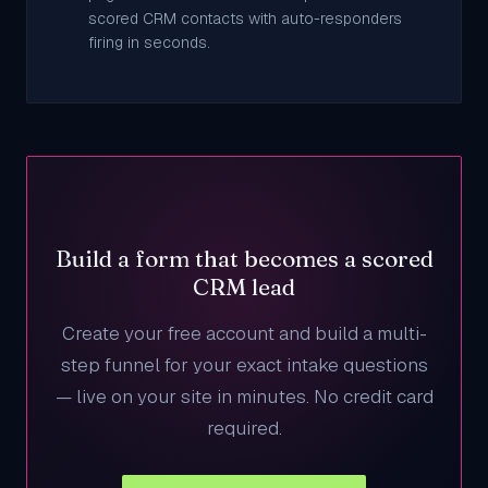
scored CRM contacts with auto-responders
firing in seconds.
Build a form that becomes a scored
CRM lead
Create your free account and build a multi-
step funnel for your exact intake questions
— live on your site in minutes. No credit card
required.