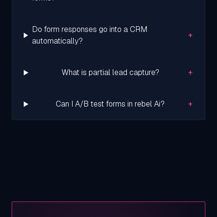
Do form responses go into a CRM
+
automatically?
+
What is partial lead capture?
+
Can I A/B test forms in rebel Ai?