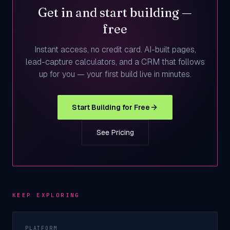
Get in and start building —
free
Instant access, no credit card. AI-built pages,
lead-capture calculators, and a CRM that follows
up for you — your first build live in minutes.
Start Building for Free
See Pricing
KEEP EXPLORING
PLATFORM