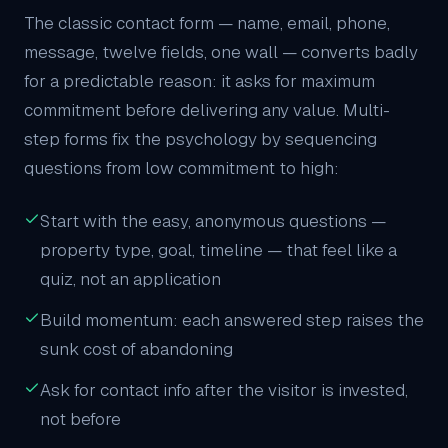
The classic contact form — name, email, phone,
message, twelve fields, one wall — converts badly
for a predictable reason: it asks for maximum
commitment before delivering any value. Multi-
step forms fix the psychology by sequencing
questions from low commitment to high:
Start with the easy, anonymous questions —
property type, goal, timeline — that feel like a
quiz, not an application
Build momentum: each answered step raises the
sunk cost of abandoning
Ask for contact info after the visitor is invested,
not before