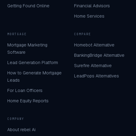
Getting Found Online
Financial Advisors
Home Services
MORTGAGE
COMPARE
Mortgage Marketing
Homebot Alternative
Software
BankingBridge Alternative
Lead Generation Platform
Surefire Alternative
How to Generate Mortgage
LeadPops Alternatives
Leads
For Loan Officers
Home Equity Reports
COMPANY
About rebel Ai