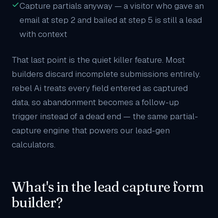
Capture partials anyway — a visitor who gave an
email at step 2 and bailed at step 5 is still a lead
with context
That last point is the quiet killer feature. Most
builders discard incomplete submissions entirely.
rebel Ai treats every field entered as captured
data, so abandonment becomes a follow-up
trigger instead of a dead end — the same partial-
capture engine that powers our
lead-gen
calculators
.
What's in the lead capture form
builder?