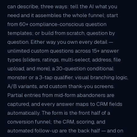
can describe, three ways: tell the AI what you
need and it assembles the whole funnel; start
from 60+ compliance-conscious question
templates; or build from scratch, question by
question. Either way you own every detail —
unlimited custom questions across 15+ answer
types (sliders, ratings, multi-select, address, file
upload, and more), a 30-question conditional
monster or a 3-tap qualifier, visual branching logic,
A/B variants, and custom thank-you screens.
Partial entries from mid-form abandoners are
captured, and every answer maps to
CRM
fields
automatically. The form is the front half of a
conversion funnel; the CRM, scoring, and
automated follow-up are the back half — and on