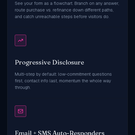
See your form as a flowchart. Branch on any answer,
route purchase vs. refinance down different paths,
and catch unreachable steps before visitors do.
Progressive Disclosure
Multi-step by default: low-commitment questions
first, contact info last, momentum the whole way
through.
Email + SMS Auto-Responders