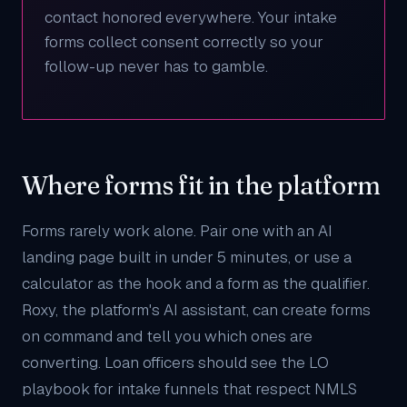
contact honored everywhere. Your intake
forms collect consent correctly so your
follow-up never has to gamble.
Where forms fit in the platform
Forms rarely work alone. Pair one with an
AI
landing page
built in under 5 minutes, or use a
calculator
as the hook and a form as the qualifier.
Roxy
, the platform's AI assistant, can create forms
on command and tell you which ones are
converting. Loan officers should see the
LO
playbook
for intake funnels that respect NMLS