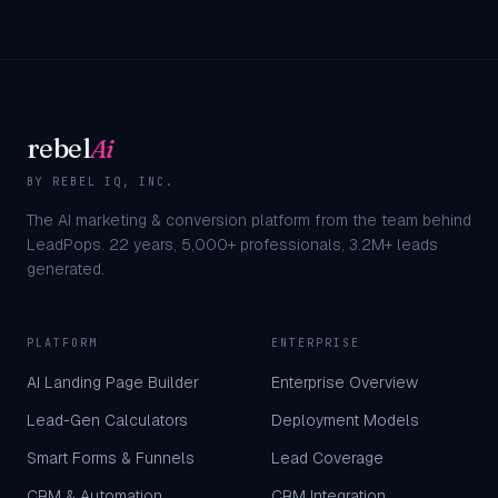
rebel
Ai
BY REBEL IQ, INC.
The AI marketing & conversion platform from the team behind
LeadPops.
22
years,
5,000+
professionals,
3.2M+
leads
generated.
PLATFORM
ENTERPRISE
AI Landing Page Builder
Enterprise Overview
Lead-Gen Calculators
Deployment Models
Smart Forms & Funnels
Lead Coverage
CRM & Automation
CRM Integration