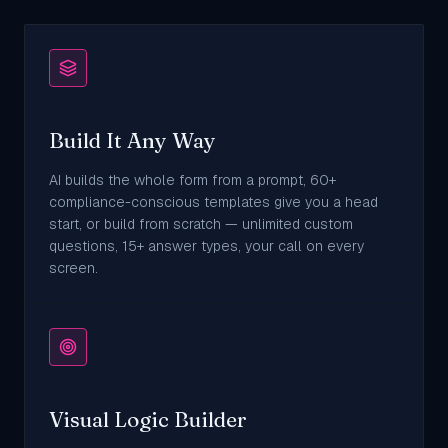
Build It Any Way
AI builds the whole form from a prompt, 60+
compliance-conscious templates give you a head
start, or build from scratch — unlimited custom
questions, 15+ answer types, your call on every
screen.
Visual Logic Builder