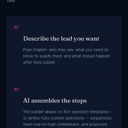
like:
01
Describe the lead you want
Plain English: who they are, what you need to
know to qualify them, and what should happen
after they submit.
02
AI assembles the steps
The builder draws on 60+ question templates —
or writes fully custom questions — sequences
them low-to-high commitment, and proposes