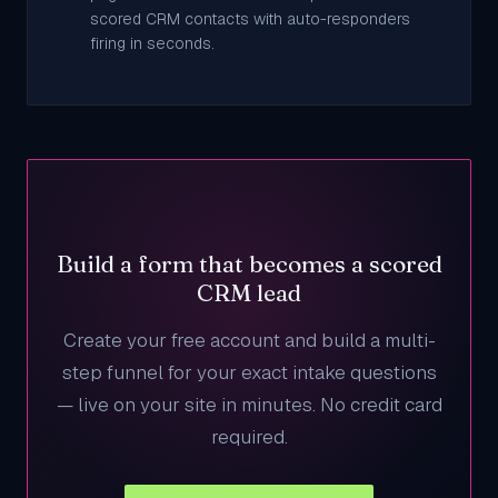
scored CRM contacts with auto-responders
firing in seconds.
Build a form that becomes a scored
CRM lead
Create your free account and build a multi-
step funnel for your exact intake questions
— live on your site in minutes. No credit card
required.