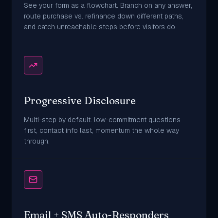
See your form as a flowchart. Branch on any answer,
route purchase vs. refinance down different paths,
and catch unreachable steps before visitors do.
Progressive Disclosure
Multi-step by default: low-commitment questions
first, contact info last, momentum the whole way
through.
Email + SMS Auto-Responders