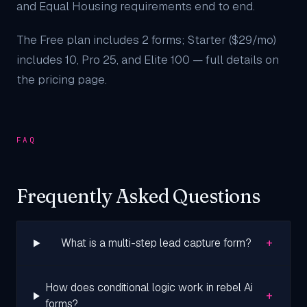
and Equal Housing requirements end to end.
The Free plan includes 2 forms; Starter ($29/mo)
includes 10, Pro 25, and Elite 100 — full details on
the
pricing page
.
FAQ
Frequently Asked Questions
+
What is a multi-step lead capture form?
How does conditional logic work in rebel Ai
+
forms?