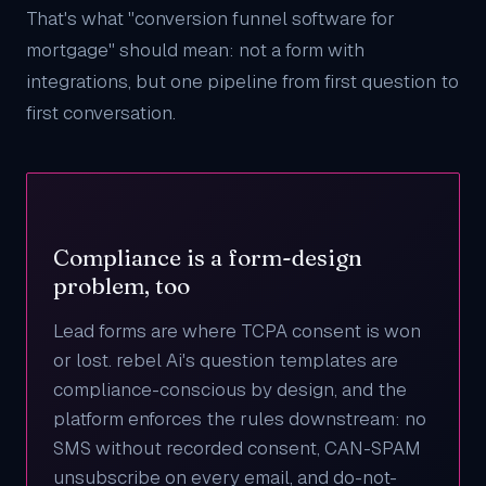
That's what "conversion funnel software for
mortgage" should mean: not a form with
integrations, but one pipeline from first question to
first conversation.
Compliance is a form-design
problem, too
Lead forms are where TCPA consent is won
or lost. rebel Ai's question templates are
compliance-conscious by design, and the
platform enforces the rules downstream: no
SMS without recorded consent, CAN-SPAM
unsubscribe on every email, and do-not-