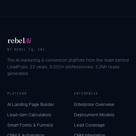
rebel
Ai
BY REBEL IQ, INC.
The AI marketing & conversion platform from the team behind
LeadPops.
22
years,
5,000+
professionals,
3.2M+
leads
generated.
PLATFORM
ENTERPRISE
AI Landing Page Builder
Enterprise Overview
Lead-Gen Calculators
Deployment Models
Smart Forms & Funnels
Lead Coverage
CRM & Automation
CRM Integration