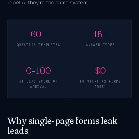
rebel Ai they're the same system.
60+
15+
QUESTION TEMPLATES
ANSWER TYPES
0-100
$0
AI LEAD SCORE ON
TO START (2 FORMS
ARRIVAL
FREE)
Why single-page forms leak
leads