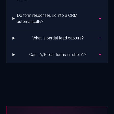
Do form responses go into a CRM
+
automatically?
+
What is partial lead capture?
+
Can I A/B test forms in rebel Ai?