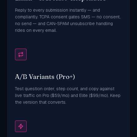
Reply to every submission instantly — and
compliantly. TCPA consent gates SMS — no consent,
no send — and CAN-SPAM unsubscribe handling
rides on every email.
A/B Variants (Pro+)
Test question order, step count, and copy against
live traffic on Pro ($59/mo) and Elite ($99/mo). Keep
the version that converts.