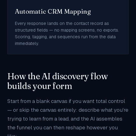
Automatic CRM Mapping
Every response lands on the contact record as
structured fields — no mapping screens, no exports.
Scoring, tagging, and sequences run from the data
immediately.
How the AI discovery flow
builds your form
Start from a blank canvas if you want total control
— or skip the canvas entirely: describe what you're
trying to learn from a lead, and the AI assembles
the funnel you can then reshape however you