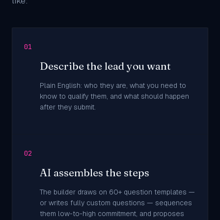
like:
01
Describe the lead you want
Plain English: who they are, what you need to
know to qualify them, and what should happen
after they submit.
02
AI assembles the steps
The builder draws on 60+ question templates —
or writes fully custom questions — sequences
them low-to-high commitment, and proposes