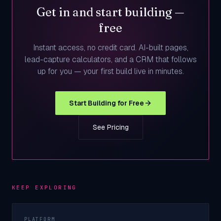
Get in and start building —
free
Instant access, no credit card. AI-built pages,
lead-capture calculators, and a CRM that follows
up for you — your first build live in minutes.
Start Building for Free
See Pricing
KEEP EXPLORING
PLATFORM