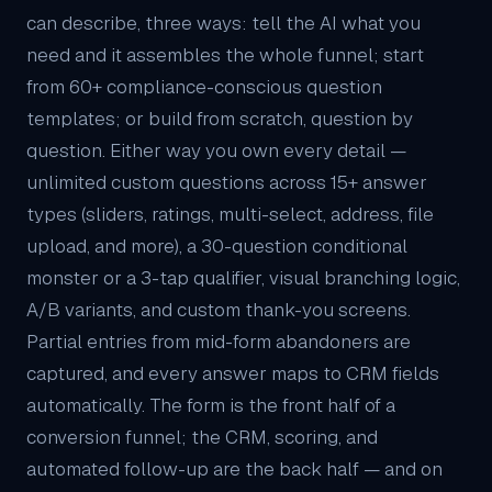
can describe, three ways: tell the AI what you
need and it assembles the whole funnel; start
from 60+ compliance-conscious question
templates; or build from scratch, question by
question. Either way you own every detail —
unlimited custom questions across 15+ answer
types (sliders, ratings, multi-select, address, file
upload, and more), a 30-question conditional
monster or a 3-tap qualifier, visual branching logic,
A/B variants, and custom thank-you screens.
Partial entries from mid-form abandoners are
captured, and every answer maps to
CRM
fields
automatically. The form is the front half of a
conversion funnel; the CRM, scoring, and
automated follow-up are the back half — and on