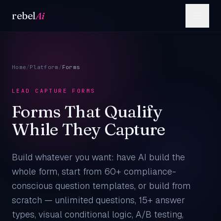
Skip to content
rebel
Ai
Home
/
Platform
/
Forms
LEAD CAPTURE FORMS
Forms That Qualify
While They Capture
Build whatever you want: have AI build the
whole form, start from 60+ compliance-
conscious question templates, or build from
scratch — unlimited questions, 15+ answer
types, visual conditional logic, A/B testing,