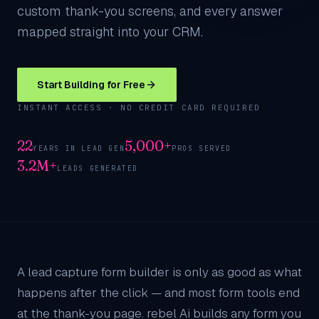
custom thank-you screens, and every answer
mapped straight into your CRM.
Start Building for Free
INSTANT ACCESS · NO CREDIT CARD REQUIRED
22
5,000+
YEARS IN LEAD GEN
PROS SERVED
3.2M+
LEADS GENERATED
A lead capture form builder is only as good as what
happens after the click — and most form tools end
at the thank-you page. rebel Ai builds any form you