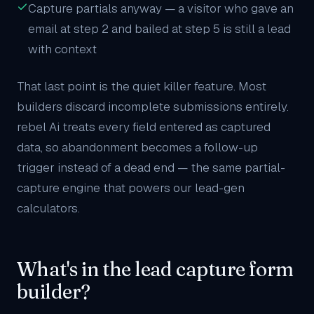
Capture partials anyway — a visitor who gave an
email at step 2 and bailed at step 5 is still a lead
with context
That last point is the quiet killer feature. Most
builders discard incomplete submissions entirely.
rebel Ai treats every field entered as captured
data, so abandonment becomes a follow-up
trigger instead of a dead end — the same partial-
capture engine that powers our
lead-gen
calculators
.
What's in the lead capture form
builder?