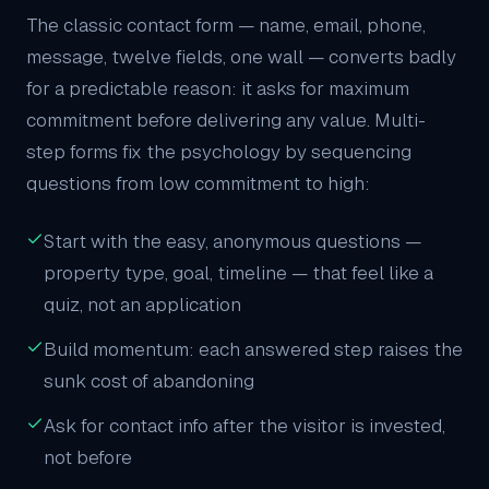
The classic contact form — name, email, phone,
message, twelve fields, one wall — converts badly
for a predictable reason: it asks for maximum
commitment before delivering any value. Multi-
step forms fix the psychology by sequencing
questions from low commitment to high:
Start with the easy, anonymous questions —
property type, goal, timeline — that feel like a
quiz, not an application
Build momentum: each answered step raises the
sunk cost of abandoning
Ask for contact info after the visitor is invested,
not before