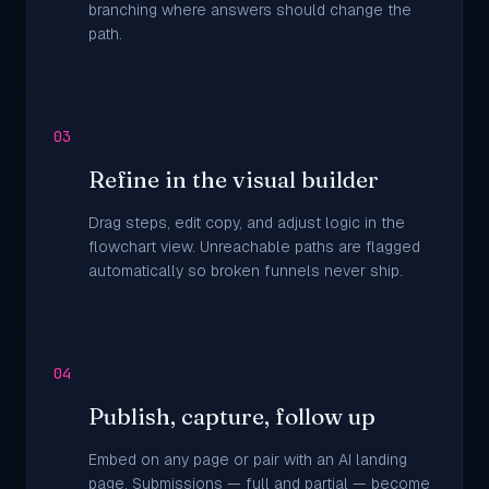
branching where answers should change the
path.
03
Refine in the visual builder
Drag steps, edit copy, and adjust logic in the
flowchart view. Unreachable paths are flagged
automatically so broken funnels never ship.
04
Publish, capture, follow up
Embed on any page or pair with an AI landing
page. Submissions — full and partial — become