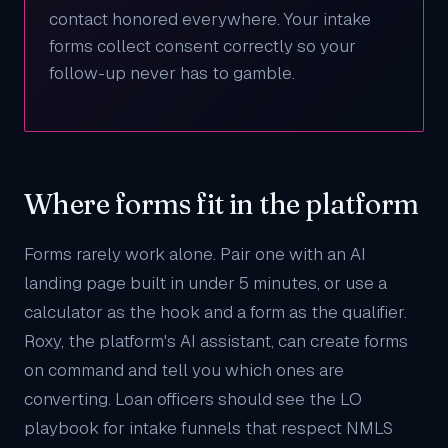
contact honored everywhere. Your intake
forms collect consent correctly so your
follow-up never has to gamble.
Where forms fit in the platform
Forms rarely work alone. Pair one with an
AI
landing page
built in under 5 minutes, or use a
calculator
as the hook and a form as the qualifier.
Roxy
, the platform's AI assistant, can create forms
on command and tell you which ones are
converting. Loan officers should see the
LO
playbook
for intake funnels that respect NMLS