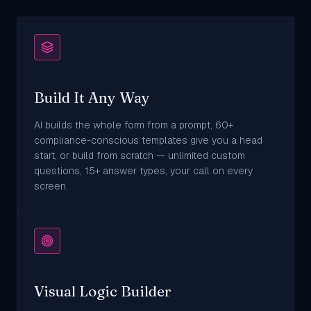
Build It Any Way
AI builds the whole form from a prompt, 60+
compliance-conscious templates give you a head
start, or build from scratch — unlimited custom
questions, 15+ answer types, your call on every
screen.
Visual Logic Builder