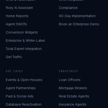
Roxy AI Assistant
Compliance
Home Reports
90-Day Implementation
Agent SWOTs
Book an Enterprise Demo
Conversion Widgets
Enterprise & White-Label
Total Expert Integration
Get Traffic
USE CASES
INDUSTRIES
Events & Open Houses
Loan Officers
Agent Partnerships
Mortgage Brokers
Paid & Social Ads
Real Estate Agents
Database Reactivation
Insurance Agents