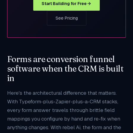
Start Building for Free
See Pricing
Forms are conversion funnel
software when the CRM is built
in
Here's the architectural difference that matters.
With Typeform-plus-Zapier-plus-a-CRM stacks,
every form answer travels through brittle field
mappings you configure by hand and re-fix when
anything changes. With rebel Ai, the form and the