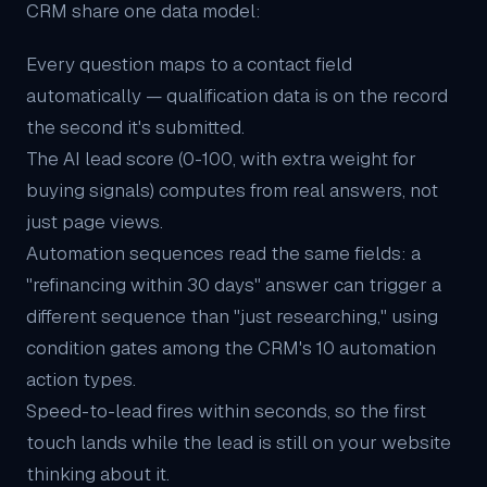
CRM share one data model:
Every question maps to a contact field
automatically — qualification data is on the record
the second it's submitted.
The
AI lead score
(0-100, with extra weight for
buying signals) computes from real answers, not
just page views.
Automation sequences read the same fields: a
"refinancing within 30 days" answer can trigger a
different sequence than "just researching," using
condition gates among the CRM's 10 automation
action types.
Speed-to-lead fires within seconds, so the first
touch lands while the lead is still on your website
thinking about it.