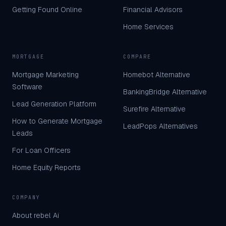
Getting Found Online
Financial Advisors
Home Services
MORTGAGE
COMPARE
Mortgage Marketing
Homebot Alternative
Software
BankingBridge Alternative
Lead Generation Platform
Surefire Alternative
How to Generate Mortgage
LeadPops Alternatives
Leads
For Loan Officers
Home Equity Reports
COMPANY
About rebel Ai