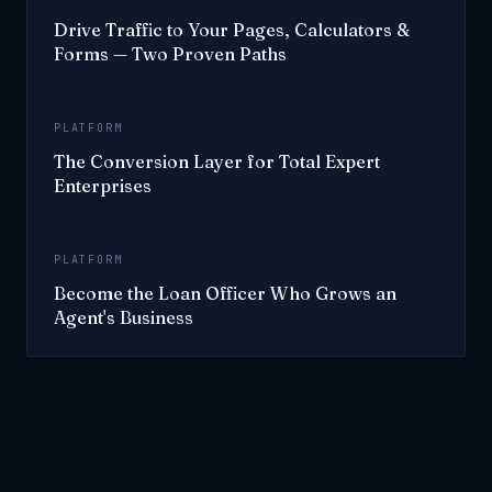
Drive Traffic to Your Pages, Calculators &
Forms — Two Proven Paths
PLATFORM
The Conversion Layer for Total Expert
Enterprises
PLATFORM
Become the Loan Officer Who Grows an
Agent's Business