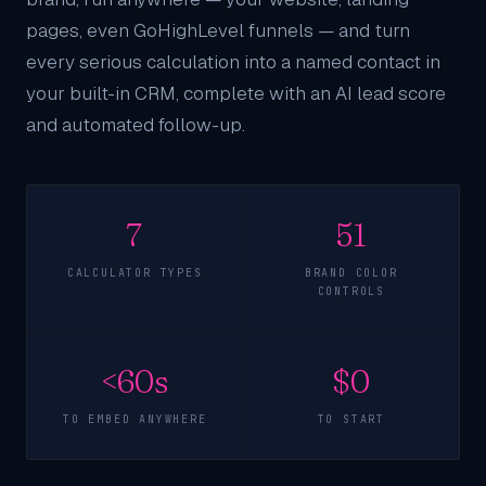
pages, even
GoHighLevel funnels
— and turn
every serious calculation into a named contact in
your
built-in CRM
, complete with an AI lead score
and automated follow-up.
7
51
CALCULATOR TYPES
BRAND COLOR
CONTROLS
<60s
$0
TO EMBED ANYWHERE
TO START