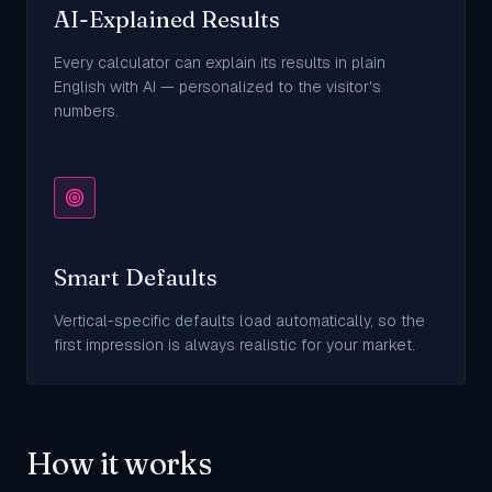
AI-Explained Results
Every calculator can explain its results in plain
English with AI — personalized to the visitor's
numbers.
Smart Defaults
Vertical-specific defaults load automatically, so the
first impression is always realistic for your market.
How it works