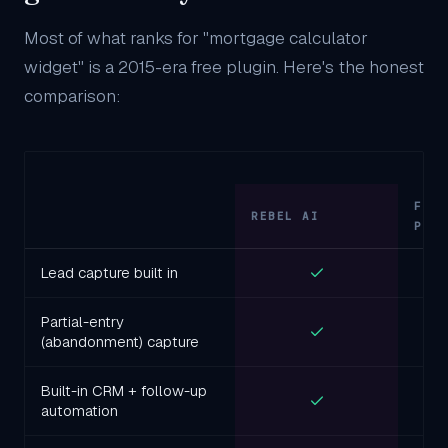
Most of what ranks for "mortgage calculator
widget" is a 2015-era free plugin. Here's the honest
comparison:
FRE
REBEL AI
PLU
Lead capture built in
Partial-entry
(abandonment) capture
Built-in CRM + follow-up
automation