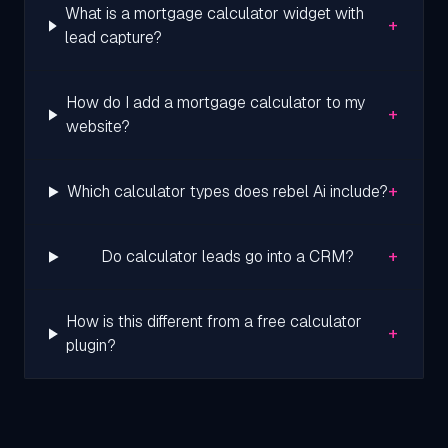
What is a mortgage calculator widget with
+
lead capture?
How do I add a mortgage calculator to my
+
website?
+
Which calculator types does rebel Ai include?
+
Do calculator leads go into a CRM?
How is this different from a free calculator
+
plugin?