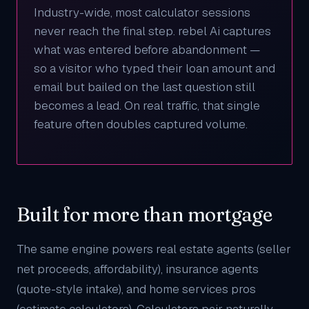
Industry-wide, most calculator sessions
never reach the final step. rebel Ai captures
what was entered before abandonment —
so a visitor who typed their loan amount and
email but bailed on the last question still
becomes a lead. On real traffic, that single
feature often doubles captured volume.
Built for more than mortgage
The same engine powers
real estate agents
(seller
net proceeds, affordability),
insurance agents
(quote-style intake), and
home services pros