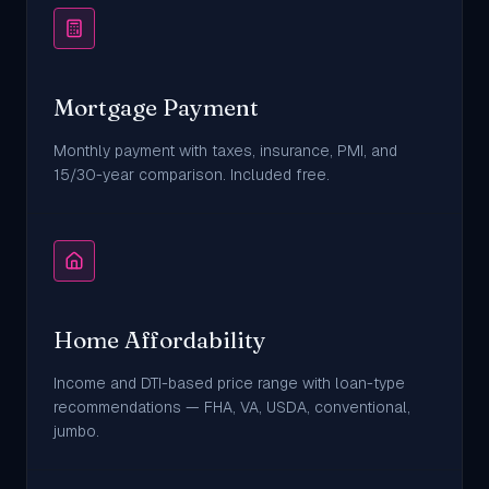
Mortgage Payment
Monthly payment with taxes, insurance, PMI, and
15/30-year comparison. Included free.
Home Affordability
Income and DTI-based price range with loan-type
recommendations — FHA, VA, USDA, conventional,
jumbo.