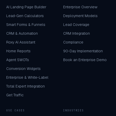
AI Landing Page Builder
Enterprise Overview
Lead-Gen Calculators
Deployment Models
Smart Forms & Funnels
Lead Coverage
CRM & Automation
CRM Integration
Roxy AI Assistant
Compliance
Home Reports
90-Day Implementation
Agent SWOTs
Book an Enterprise Demo
Conversion Widgets
Enterprise & White-Label
Total Expert Integration
Get Traffic
USE CASES
INDUSTRIES