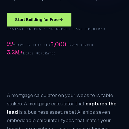
Start Building for Free
INSTANT ACCESS · NO CREDIT CARD REQUIRED
22
5,000+
YEARS IN LEAD GEN
PROS SERVED
3.2M+
LEADS GENERATED
A mortgage calculator on your website is table
stakes. A mortgage calculator that
captures the
lead
is a business asset. rebel Ai ships seven
embeddable calculator types that match your
brand, run anywhere — your website, landing