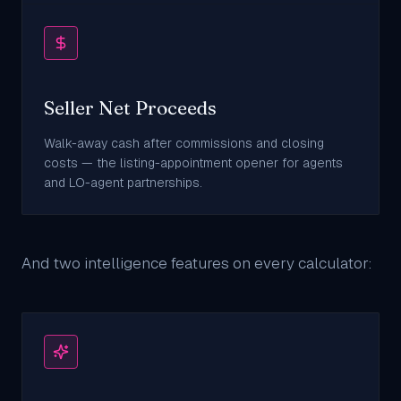
Seller Net Proceeds
Walk-away cash after commissions and closing
costs — the listing-appointment opener for agents
and LO-agent partnerships.
And two intelligence features on every calculator: