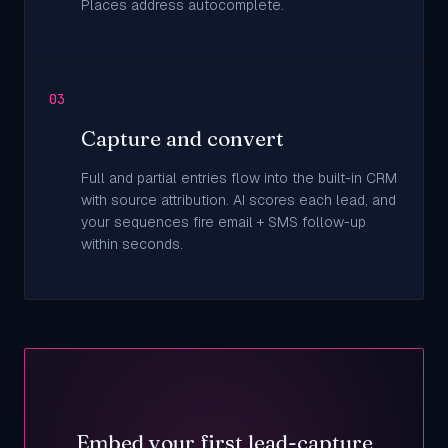
Places address autocomplete.
03
Capture and convert
Full and partial entries flow into the built-in CRM
with source attribution. AI scores each lead, and
your sequences fire email + SMS follow-up
within seconds.
Embed your first lead-capture