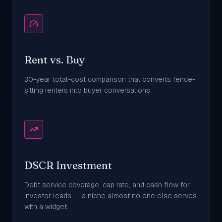
Rent vs. Buy
30-year total-cost comparison that converts fence-
sitting renters into buyer conversations.
DSCR Investment
Debt service coverage, cap rate, and cash flow for
investor leads — a niche almost no one else serves
with a widget.