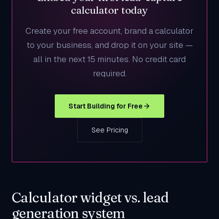
calculator today
Create your free account, brand a calculator
to your business, and drop it on your site —
all in the next 15 minutes. No credit card
required.
Start Building for Free
See Pricing
Calculator widget vs. lead
generation system