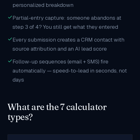
personalized breakdown
Partial-entry capture: someone abandons at
step 3 of 4? You still get what they entered
Every submission creates a CRM contact with
source attribution and an AI lead score
Follow-up sequences (email + SMS) fire
automatically — speed-to-lead in seconds, not
days
What are the 7 calculator
types?