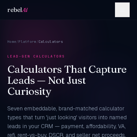
Skip to content
rebel
Ai
Home
/
Platform
/
Calculators
LEAD-GEN CALCULATORS
Calculators That Capture
Leads — Not Just
Curiosity
Seven embeddable, brand-matched calculator
types that turn 'just looking' visitors into named
leads in your CRM — payment, affordability, VA,
refi, rent-vs-buy, DSCR, and seller net proceeds.