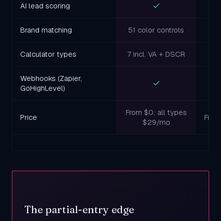
AI lead scoring
Brand matching
51 color controls
L
Calculator types
7 incl. VA + DSCR
Webhooks (Zapier,
GoHighLevel)
From $0; all types
Price
Free
$29/mo
The partial-entry edge