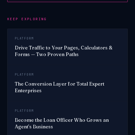
KEEP EXPLORING
PLATFORM
Drive Traffic to Your Pages, Calculators &
Forms — Two Proven Paths
PLATFORM
The Conversion Layer for Total Expert
Enterprises
PLATFORM
Become the Loan Officer Who Grows an
Agent's Business