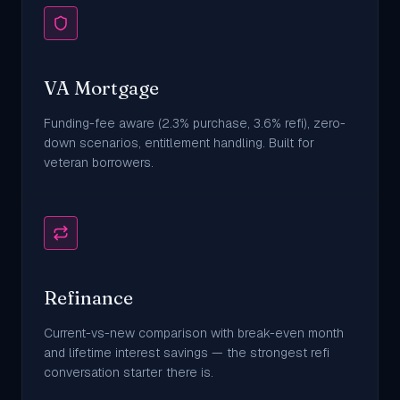
VA Mortgage
Funding-fee aware (2.3% purchase, 3.6% refi), zero-
down scenarios, entitlement handling. Built for
veteran borrowers.
Refinance
Current-vs-new comparison with break-even month
and lifetime interest savings — the strongest refi
conversation starter there is.