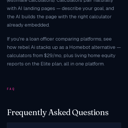
(estimate calculators). Calculators pair naturally
with
AI landing pages
— describe your goal, and
the AI builds the page with the right calculator
already embedded.
If you're a loan officer comparing platforms, see
how rebel Ai stacks up as a
Homebot alternative
—
calculators from $29/mo, plus living home equity
reports on the Elite plan, all in one platform.
FAQ
Frequently Asked Questions