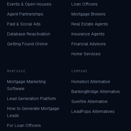
Events & Open Houses
Loan Officers
Agent Partnerships
Mortgage Brokers
Paid & Social Ads
Real Estate Agents
Database Reactivation
Insurance Agents
Getting Found Online
Financial Advisors
Home Services
MORTGAGE
COMPARE
Mortgage Marketing
Homebot Alternative
Software
BankingBridge Alternative
Lead Generation Platform
Surefire Alternative
How to Generate Mortgage
LeadPops Alternatives
Leads
For Loan Officers