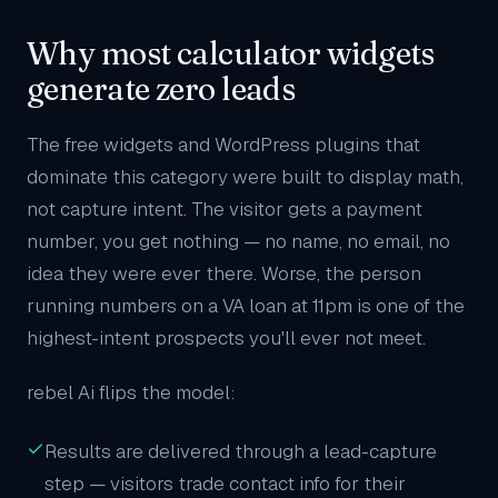
Why most calculator widgets
generate zero leads
The free widgets and WordPress plugins that
dominate this category were built to display math,
not capture intent. The visitor gets a payment
number, you get nothing — no name, no email, no
idea they were ever there. Worse, the person
running numbers on a VA loan at 11pm is one of the
highest-intent prospects you'll ever not meet.
rebel Ai flips the model:
Results are delivered through a lead-capture
step — visitors trade contact info for their