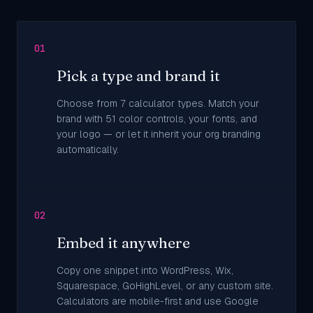
01
Pick a type and brand it
Choose from 7 calculator types. Match your
brand with 51 color controls, your fonts, and
your logo — or let it inherit your org branding
automatically.
02
Embed it anywhere
Copy one snippet into WordPress, Wix,
Squarespace, GoHighLevel, or any custom site.
Calculators are mobile-first and use Google