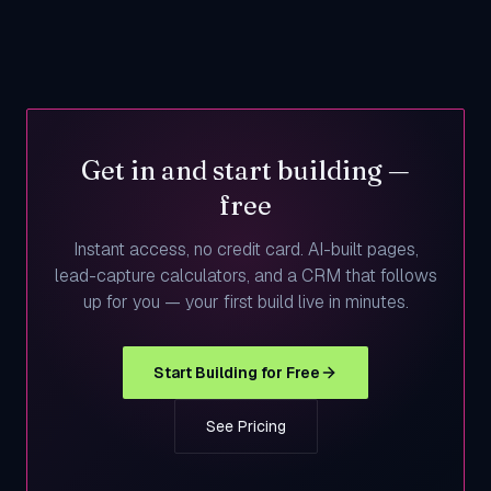
Get in and start building —
free
Instant access, no credit card. AI-built pages,
lead-capture calculators, and a CRM that follows
up for you — your first build live in minutes.
Start Building for Free
See Pricing