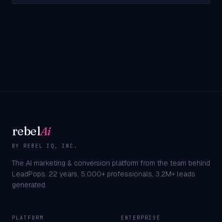
rebel
Ai
BY REBEL IQ, INC.
The AI marketing & conversion platform from the team behind
LeadPops.
22
years,
5,000+
professionals,
3.2M+
leads
generated.
PLATFORM
ENTERPRISE