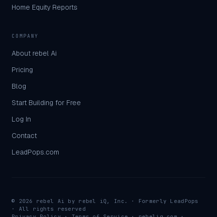
Home Equity Reports
COMPANY
About rebel Ai
Pricing
Blog
Start Building for Free
Log In
Contact
LeadPops.com
©
2026
rebel Ai by
rebel iQ, Inc.
· Formerly LeadPops
· All rights reserved
Privacy Policy
·
Terms of Service
·
rebeliq.com ·